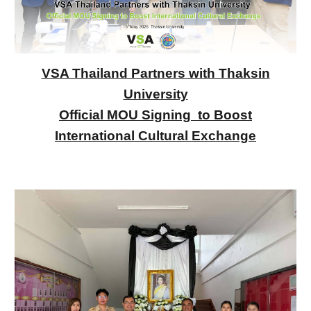
VSA Thailand Partners with Thaksin
University
Official MOU Signing to Boost
International Cultural Exchange