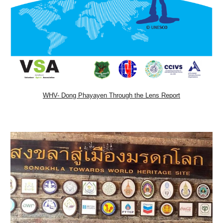
WHV- Dong Phayayen Through the Lens Report