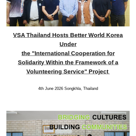
VSA Thailand Hosts Better World Korea
Under
the "International Cooperation for
Solidarity Within the Framework of a
Volunteering Service" Project
4th June 2026 Songkhla, Thailand