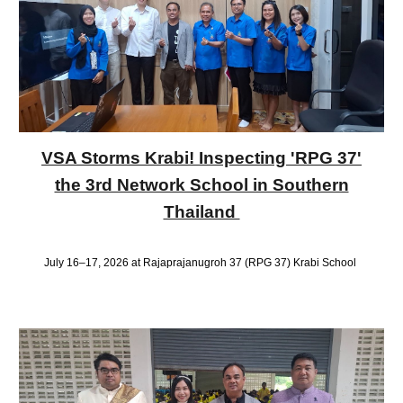
VSA Storms Krabi! Inspecting 'RPG 37'
the 3rd Network School in Southern
Thailand
July 16–17, 2026 at Rajaprajanugroh 37 (RPG 37) Krabi School