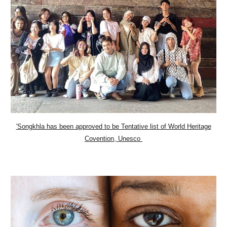
'Songkhla has been approved to be Tentative list of World Heritage
Covention, Unesco