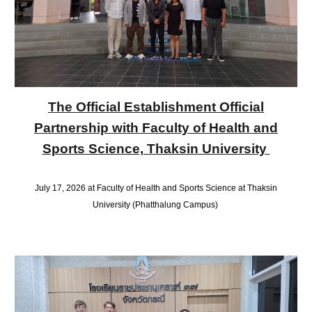
The Official Establishment Official
Partnership with Faculty of Health and
Sports Science, Thaksin University
July 17, 2026 at Faculty of Health and Sports Science at Thaksin
University (Phatthalung Campus)