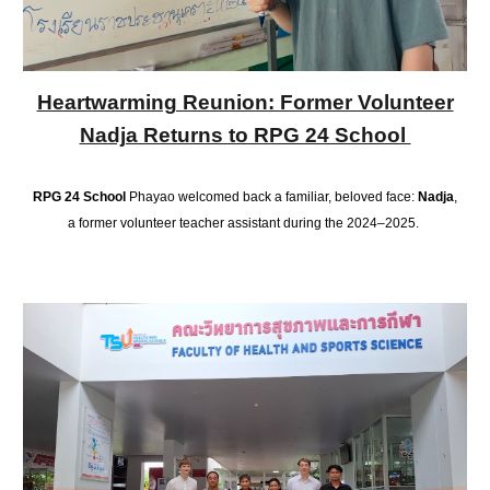
Heartwarming Reunion: Former Volunteer
Nadja Returns to RPG 24 School
RPG 24 School
Phayao welcomed back a familiar, beloved face:
Nadja
,
a former volunteer teacher assistant during the 2024–2025.