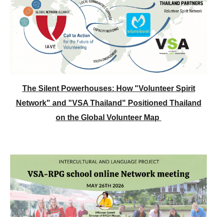
The Silent Powerhouses: How "Volunteer Spirit
Network" and "VSA Thailand" Positioned Thailand
on the Global Volunteer Map