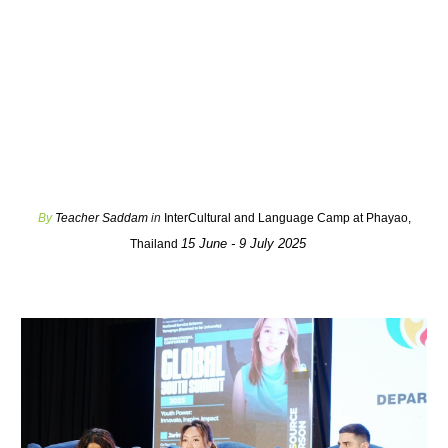
By
Teacher Saddam
in
InterCultural and Language Camp at Phayao,
15 June - 9 July 2025
Thailand