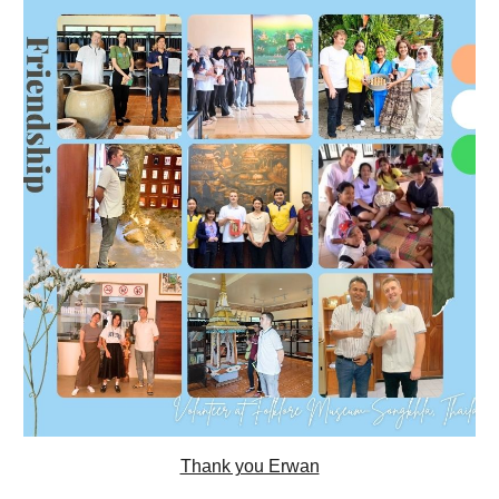
Thank you Erwan