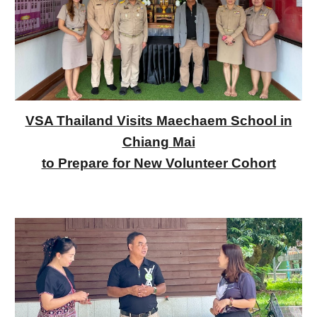
VSA Thailand Visits Maechaem School in
Chiang Mai
to Prepare for New Volunteer Cohort