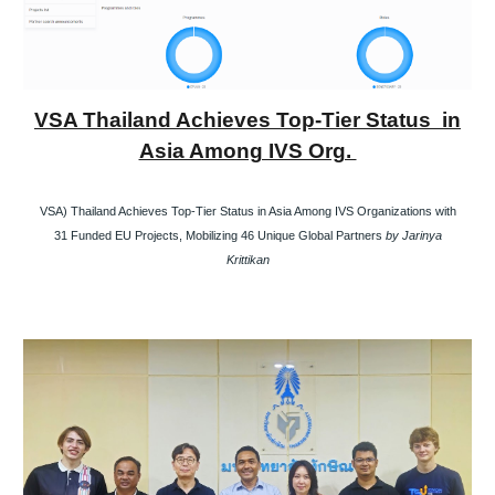
VSA Thailand Achieves Top-Tier Status in
Asia Among IVS Org.
VSA) Thailand Achieves Top-Tier Status in Asia Among IVS Organizations with
31 Funded EU Projects, Mobilizing 46 Unique Global Partners
by Jarinya
Krittikan