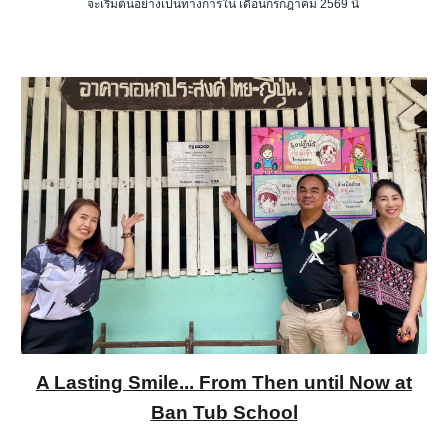
จะเริ่มต้นอย่างเป็นทางการใน เดือนกรกฎาคม 2569 นี้
A Lasting Smile... From Then until Now at
Ban Tub School