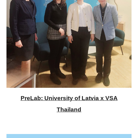
PreLab: University of Latvia x VSA
Thailand