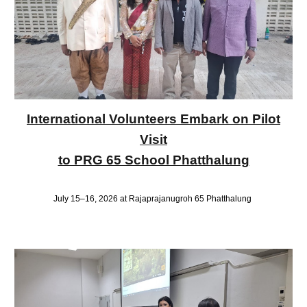
International Volunteers Embark on Pilot
Visit
to PRG 65 School Phatthalung
July 15–16, 2026 at Rajaprajanugroh 65 Phatthalung