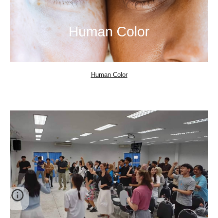
Human Color