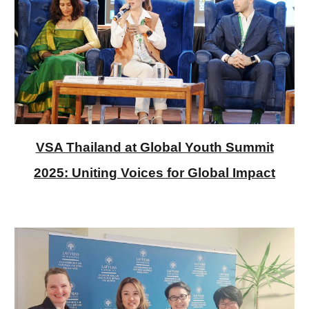
VSA Thailand at Global Youth Summit
2025: Uniting Voices for Global Impact