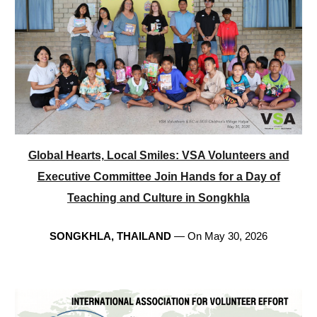
Global Hearts, Local Smiles: VSA Volunteers and
Executive Committee Join Hands for a Day of
Teaching and Culture in Songkhla
SONGKHLA, THAILAND
— On May 30, 2026