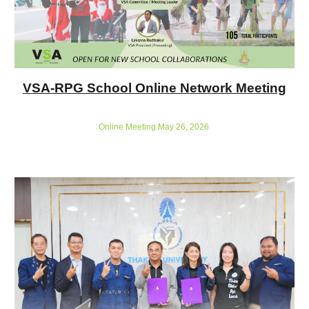
VSA-RPG School Online Network Meeting
Online Meeting May 26, 2026