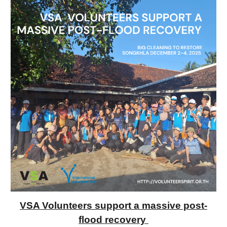
VSA Volunteers support a massive post-
flood recovery