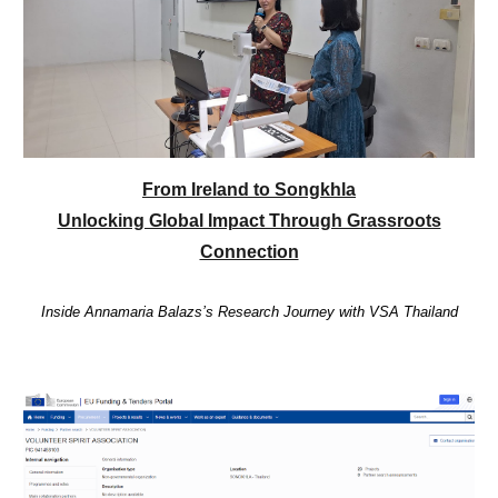
From Ireland to Songkhla
Unlocking Global Impact Through Grassroots
Connection
Inside Annamaria Balazs’s Research Journey with VSA Thailand