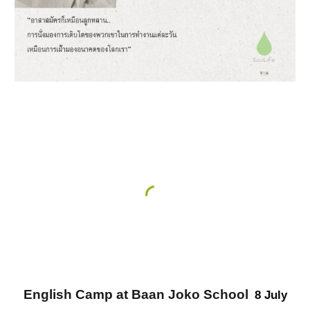
English Camp at Baan Joko School
8 July