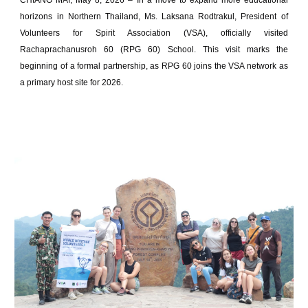
CHIANG MAI, May 8, 2026 – In a move to expand more educational
horizons in Northern Thailand, Ms. Laksana Rodtrakul, President of
Volunteers for Spirit Association (VSA), officially visited
Rachaprachanusroh 60 (RPG 60) School. This visit marks the
beginning of a formal partnership, as RPG 60 joins the VSA network as
a primary host site for 2026.