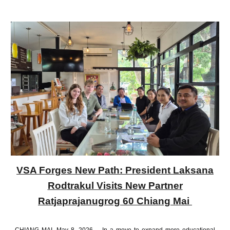
VSA Forges New Path: President Laksana
Rodtrakul Visits New Partner
Ratjaprajanugrog 60 Chiang Mai