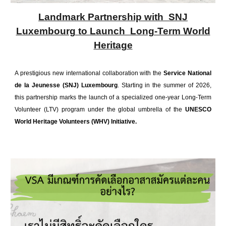
Landmark Partnership with SNJ
Luxembourg to Launch Long-Term World
Heritage
A prestigious new international collaboration with the
Service National
de la Jeunesse (SNJ) Luxembourg
. Starting in the summer of 2026,
this partnership marks the launch of a specialized one-year Long-Term
Volunteer (LTV) program under the global umbrella of the
UNESCO
World Heritage Volunteers (WHV) Initiative.