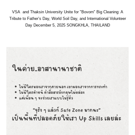
VSA and Thaksin University Unite for "Bovorn" Big Cleaning: A
Tribute to Father’s Day, World Soil Day, and International Volunteer
Day
December 5, 2025 SONGKHLA, THAILAND