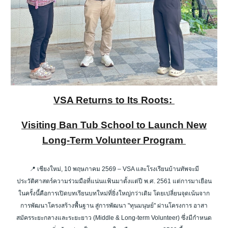
VSA Returns to Its Roots:
Visiting Ban Tub School to Launch New
Long-Term Volunteer Program
📍 เชียงใหม่, 10 พฤษภาคม 2569 – VSA และโรงเรียนบ้านทัพจะมี
ประวัติศาสตร์ความร่วมมือที่แน่นแฟ้นมาตั้งแต่ปี พ.ศ. 2561 แต่การมาเยือน
ในครั้งนี้คือการเปิดบทเรียนบทใหม่ที่ยิ่งใหญ่กว่าเดิม โดยเปลี่ยนจุดเน้นจาก
การพัฒนาโครงสร้างพื้นฐาน สู่การพัฒนา "ทุนมนุษย์" ผ่านโครงการ อาสา
สมัครระยะกลางและระยะยาว (Middle & Long-term Volunteer) ซึ่งมีกำหนด