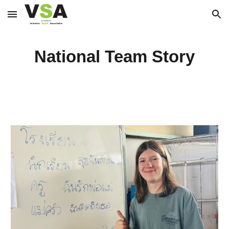
Skip to main content
Skip to navigation
National Team Story