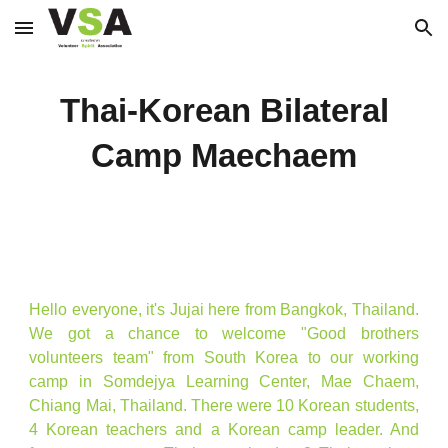
Skip to main content
Skip to navigation
Thai-Korean Bilateral
Camp Maechaem
Hello everyone, it's Jujai here from Bangkok, Thailand.
We got a chance to welcome "Good brothers
volunteers team" from South Korea to our working
camp in Somdejya Learning Center, Mae Chaem,
Chiang Mai, Thailand. There were 10 Korean students,
4 Korean teachers and a Korean camp leader. And