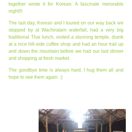
together wrote it for Korean. A fascinate merorable
night!!!
The last day, Korean and I toured on our way back we
stopped by at Wachiratarn waterfall, had a very big
traditional Thai lunch, visited a stunning temple, drank
at a nice hill-side coffee shop and had an hour trail up
and down the mountain before we had our last dinner
and shopping at fresh market.
The goodbye time is always hard. I hug them all and
hope to see them again. :)