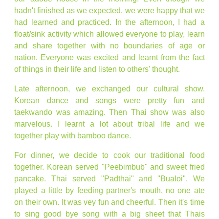
hadn't finished as we expected, we were happy that we
had learned and practiced. In the afternoon, I had a
float/sink activity which allowed everyone to play, learn
and share together with no boundaries of age or
nation. Everyone was excited and learnt from the fact
of things in their life and listen to others' thought.
Late afternoon, we exchanged our cultural show.
Korean dance and songs were pretty fun and
taekwando was amazing. Then Thai show was also
marvelous. I learnt a lot about tribal life and we
together play with bamboo dance.
For dinner, we decide to cook our traditional food
together. Korean served "Peebimbub" and sweet fried
pancake. Thai served "Padthai" and "Bualoi". We
played a little by feeding partner's mouth, no one ate
on their own. It was vey fun and cheerful. Then it's time
to sing good bye song with a big sheet that Thais