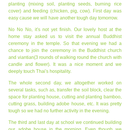
planting (mixing soil, planting seeds, burning rice
cover) and feeding (chicken, pig, cow). First day was
easy cause we will have another tough day tomorrow.
No No No, it's not yet finish. Our lovely host at the
home stay asked us to visit the annual Buddhist
ceremony in the temple. So that evening we had a
chance to join the ceremony in the Buddhist church
and viantian(3 rounds of walking round the church with
candle and flower). It was a nice moment and we
deeply touch Thai's hospitality.
The whole second day, we altogether worked on
several tasks, such as, transfer the soil block, clear the
space for planting house, cutting and planting bamboo,
cutting grass, building adobe house, etc. It was pretty
tough so we had no further activity in the evening.
The third and last day at school we continued building
our adobe house in the morning. Even though we