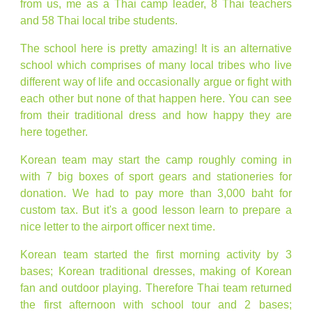
from us, me as a Thai camp leader, 8 Thai teachers
and 58 Thai local tribe students.
The school here is pretty amazing! It is an alternative
school which comprises of many local tribes who live
different way of life and occasionally argue or fight with
each other but none of that happen here. You can see
from their traditional dress and how happy they are
here together.
Korean team may start the camp roughly coming in
with 7 big boxes of sport gears and stationeries for
donation. We had to pay more than 3,000 baht for
custom tax. But it's a good lesson learn to prepare a
nice letter to the airport officer next time.
Korean team started the first morning activity by 3
bases; Korean traditional dresses, making of Korean
fan and outdoor playing. Therefore Thai team returned
the first afternoon with school tour and 2 bases;