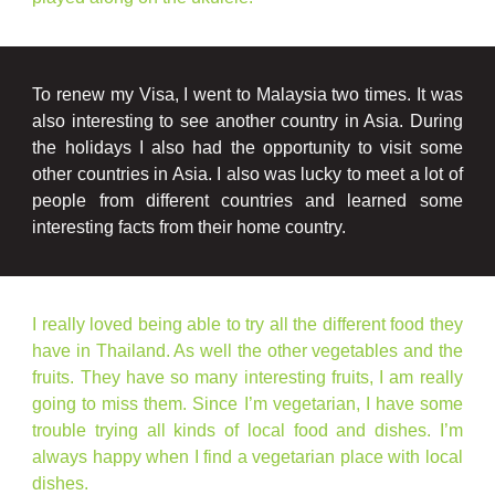
To renew my Visa, I went to Malaysia two times. It was
also interesting to see another country in Asia. During
the holidays I also had the opportunity to visit some
other countries in Asia. I also was lucky to meet a lot of
people from different countries and learned some
interesting facts from their home country.
I really loved being able to try all the different food they
have in Thailand. As well the other vegetables and the
fruits. They have so many interesting fruits, I am really
going to miss them. Since I’m vegetarian, I have some
trouble trying all kinds of local food and dishes. I’m
always happy when I find a vegetarian place with local
dishes.