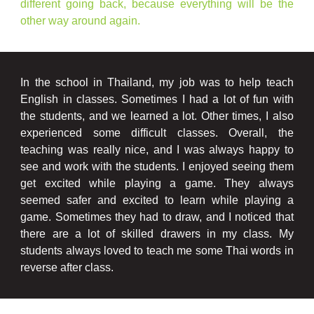
different going back, because everything will be the
other way around again.
In the school in Thailand, my job was to help teach
English in classes. Sometimes I had a lot of fun with
the students, and we learned a lot. Other times, I also
experienced some difficult classes. Overall, the
teaching was really nice, and I was always happy to
see and work with the students. I enjoyed seeing them
get excited while playing a game. They always
seemed safer and excited to learn while playing a
game. Sometimes they had to draw, and I noticed that
there are a lot of skilled drawers in my class. My
students always loved to teach me some Thai words in
reverse after class.