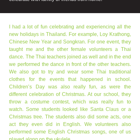
I had a lot of fun celebrating and experiencing all the
new holidays in Thailand. For example, Loy Krathong,
Chinese New Year and Songkran. For one event, they
taught me and the other female volunteers a Thai
dance. The Thai teachers joined as well and in the end
we performed the dance in front of the other teachers.
We also got to try and wear some Thai traditional
clothes for the events that happened in school.
Children’s Day was also really fun, as were the
different celebration of Christmas. At our school, they
throw a costume contest, which was really fun to
watch. Some students looked like Santa Claus or a
Christmas tree. The students also did some acts, one
act they even did in English. We volunteers also
performed some English Christmas songs, one of us
played along on the ukulele.