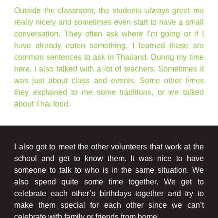
Outside the classroom, the students always greet me
really nicely and sometimes even start to have a small
conversation. They often ask where I’m going or if I
have already eaten something. I learned these are
common sentences to ask in Thailand. During my time
here, I also talked with a lot of teachers. Sometimes it
was just about class and events. Some other times
they explained to me some traditions, or we talked
about Thai food.
I also got to meet the other volunteers that work at the
school and get to know them. It was nice to have
someone to talk to who is in the same situation. We
also spend quite some time together. We get to
celebrate each other’s birthdays together and try to
make them special for each other since we can’t
celebrate with family or friends from home.