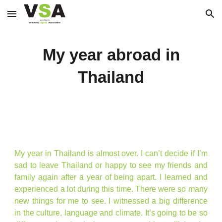
Skip to main content
Skip to navigation
My year abroad in
Thailand
My year in Thailand is almost over. I can’t decide if I’m
sad to leave Thailand or happy to see my friends and
family again after a year of being apart. I learned and
experienced a lot during this time. There were so many
new things for me to see. I witnessed a big difference
in the culture, language and climate. It’s going to be so