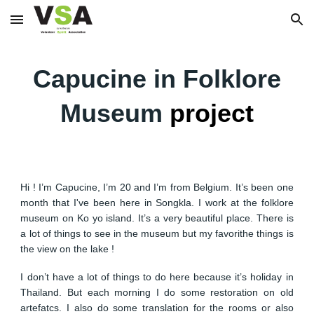
Skip to main content
Skip to navigation
Capucine in Folklore
Museum
project
Hi ! I’m Capucine, I’m 20 and I’m from Belgium. It’s been one
month that I've been here in Songkla. I work at the folklore
museum on Ko yo island. It’s a very beautiful place. There is
a lot of things to see in the museum but my favorithe things is
the view on the lake !
I don’t have a lot of things to do here because it’s holiday in
Thailand. But each morning I do some restoration on old
artefatcs. I also do some translation for the rooms or also