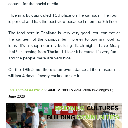
content for the social media.
I live in a bulduig called TSU place on the campus. The room
is perfect and has the best view because I’m on the 9th floor.
The food here in Thailand is very very good. You can eat at
the canteen of the campus but I prefer to buy my food at
lotus. It’s a shop near my building. Each night I have Muay
thai ! It's boxing from Thailand. I love it because it’s very fun
and the people there are very nice.
On the 19th June, there is an event dance at the museum. It
will last 4 days, I’mvery excited to see it !
By Capucine Keszei in
VSAMLTV1303 Folklore Museum-Songkhla;
June 2026