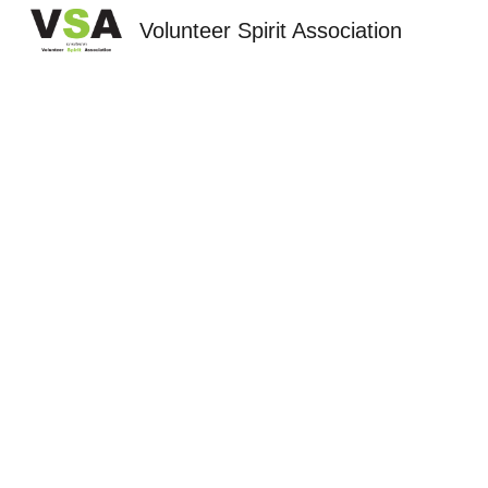
Volunteer Spirit Association
Sk