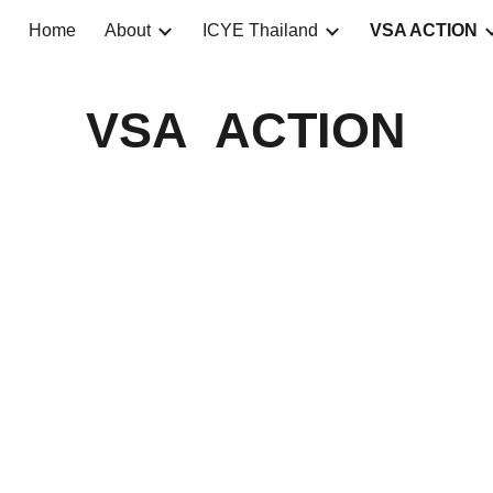
Home
About
ICYE Thailand
VSA ACTION
ip to main content
Skip to navigat
VSA ACTION