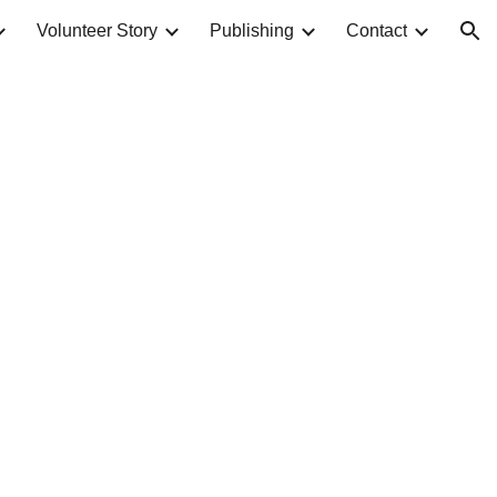
Volunteer Story
Publishing
Contact
ion