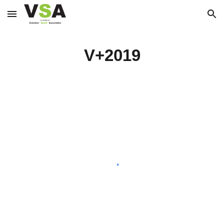
Skip to main content
Skip to navigation
V+2019