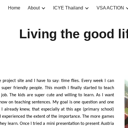
Home
About
ICYE Thailand
VSA ACTION
ip to main content
Skip to navigat
Living the good li
 project site and I have to say: time flies. Every week I can
 super friendly people. This month I finally started to teach
e job. The kids are super cute and willing to learn. As I want
s now on teaching sentences. My goal is one question and one
 I already knew, that especially at this age (primary school)
I experienced the extent of the importance. The more games
hey learn. Once I tried a mini presentation to present Austria