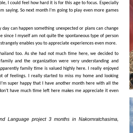
le, I could feel how hard it is for this age to focus. Especially
I’m saying. So next month I’m going to play even more games
ery day can happen something unexpected or plans can change
ence since I myself am not quite the spontaneous type of person
. It strangely enables you to appreciate experiences even more.
 Thailand too. As she had not much time here, we decided to
 family and the organization were very understanding and
pparently family time is valued highly here. I really enjoyed
ot of feelings. I really started to miss my home and looking
I’m super happy that I have another month here with all the
 don’t have much time left here makes me appreciate it even
l and Language project 3 months in Nakornratchasima,