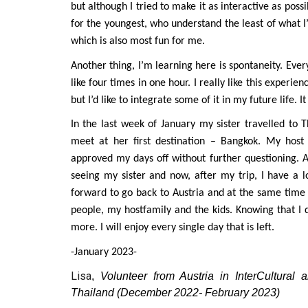
but although I tried to make it as interactive as possib
for the youngest, who understand the least of what 
which is also most fun for me.
Another thing, I’m learning here is spontaneity. Ev
like four times in one hour. I really like this experi
but I’d like to integrate some of it in my future life
In the last week of January my sister travelled to
meet at her first destination – Bangkok. My host
approved my days off without further questioning. A
seeing my sister and now, after my trip, I have a l
forward to go back to Austria and at the same time 
people, my hostfamily and the kids. Knowing that I
more. I will enjoy every single day that is left.
-January 2023-
Lisa
,
Volunteer from Austria in InterCultura
Thailand (December 2022- February 2023)