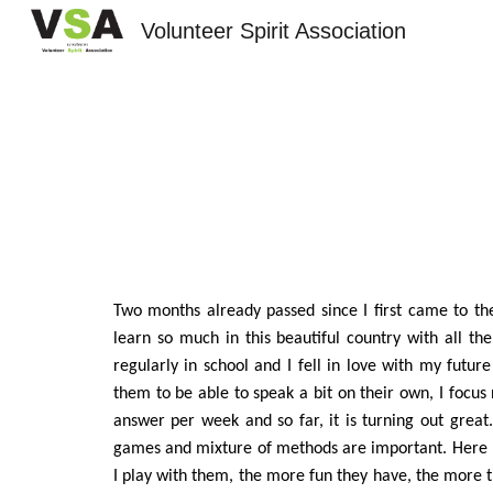
Volunteer Spirit Association
Sk
Two months already passed since I first came to the
learn so much in this beautiful country with all the
regularly in school and I fell in love with my futur
them to be able to speak a bit on their own, I focu
answer per week and so far, it is turning out great.
games and mixture of methods are important. Here 
I play with them, the more fun they have, the more t