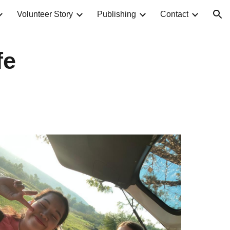
Volunteer Story
Publishing
Contact
ion
fe