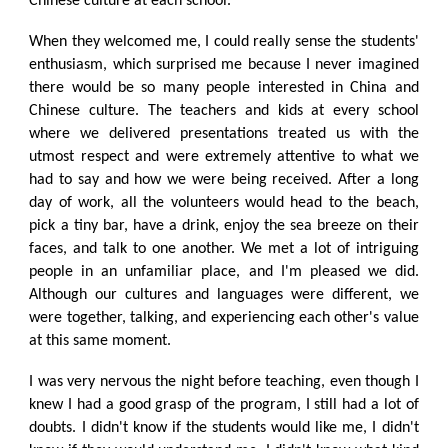
Chinese culture at each school.
When they welcomed me, I could really sense the students'
enthusiasm, which surprised me because I never imagined
there would be so many people interested in China and
Chinese culture. The teachers and kids at every school
where we delivered presentations treated us with the
utmost respect and were extremely attentive to what we
had to say and how we were being received. After a long
day of work, all the volunteers would head to the beach,
pick a tiny bar, have a drink, enjoy the sea breeze on their
faces, and talk to one another. We met a lot of intriguing
people in an unfamiliar place, and I'm pleased we did.
Although our cultures and languages were different, we
were together, talking, and experiencing each other's value
at this same moment.
I was very nervous the night before teaching, even though I
knew I had a good grasp of the program, I still had a lot of
doubts. I didn't know if the students would like me, I didn't