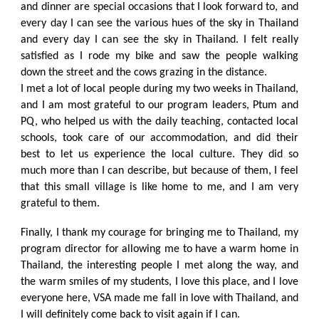
and dinner are special occasions that I look forward to, and
every day I can see the various hues of the sky in Thailand
and every day I can see the sky in Thailand. I felt really
satisfied as I rode my bike and saw the people walking
down the street and the cows grazing in the distance.
I met a lot of local people during my two weeks in Thailand,
and I am most grateful to our program leaders, Ptum and
PQ, who helped us with the daily teaching, contacted local
schools, took care of our accommodation, and did their
best to let us experience the local culture. They did so
much more than I can describe, but because of them, I feel
that this small village is like home to me, and I am very
grateful to them.
Finally, I thank my courage for bringing me to Thailand, my
program director for allowing me to have a warm home in
Thailand, the interesting people I met along the way, and
the warm smiles of my students, I love this place, and I love
everyone here, VSA made me fall in love with Thailand, and
I will definitely come back to visit again if I can.