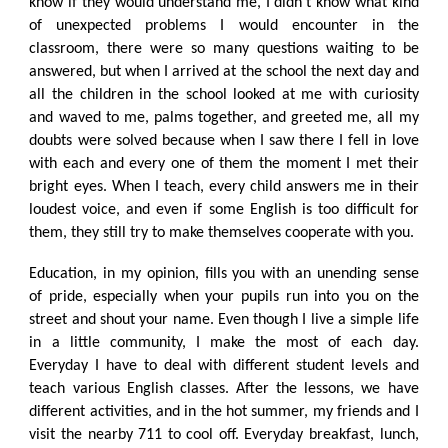
know if they would understand me, I didn't know what kind
of unexpected problems I would encounter in the
classroom, there were so many questions waiting to be
answered, but when I arrived at the school the next day and
all the children in the school looked at me with curiosity
and waved to me, palms together, and greeted me, all my
doubts were solved because when I saw there I fell in love
with each and every one of them the moment I met their
bright eyes. When I teach, every child answers me in their
loudest voice, and even if some English is too difficult for
them, they still try to make themselves cooperate with you.
Education, in my opinion, fills you with an unending sense
of pride, especially when your pupils run into you on the
street and shout your name. Even though I live a simple life
in a little community, I make the most of each day.
Everyday I have to deal with different student levels and
teach various English classes. After the lessons, we have
different activities, and in the hot summer, my friends and I
visit the nearby 711 to cool off. Everyday breakfast, lunch,