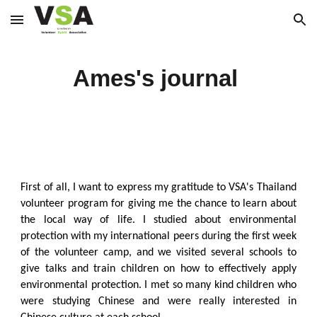
Skip to main content
Skip to navigation
Ames's journal
First of all, I want to express my gratitude to VSA's Thailand
volunteer program for giving me the chance to learn about
the local way of life. I studied about environmental
protection with my international peers during the first week
of the volunteer camp, and we visited several schools to
give talks and train children on how to effectively apply
environmental protection. I met so many kind children who
were studying Chinese and were really interested in