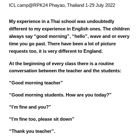
ICL camp@RPK24 Phayao, Thailand 1-29 July 2022
My experience in a Thai school was undoubtedly
different to my experience in English ones. The children
always say “good morning”, “hello”, wave and or every
time you go past. There have been a lot of picture
requests too, it is very different to England.
At the beginning of every class there is a routine
conversation between the teacher and the students:
“Good morning teacher”
“Good morning students. How are you today?”
“I’m fine and you?”
“I’m fine too, please sit down”
“Thank you teacher”.