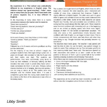
Libby Smith