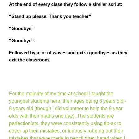
At the end of every class they follow a similar script:
“Stand up please. Thank you teacher”
“Goodbye”
“Goodbye”.
Followed by a lot of waves and extra goodbyes as they
exit the classroom.
For the majority of my time at school I taught the
youngest students here, their ages being 6 years old -
8 years old (though I did volunteer to help the 9 year
olds with their maths one day). The students are
perfectionists, they were consistently using tip-ex to
cover up their mistakes, or furiously rubbing out their
mistakes that were made in pencil (they hated when I