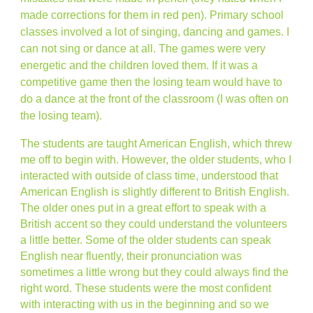
made corrections for them in red pen). Primary school
classes involved a lot of singing, dancing and games. I
can not sing or dance at all. The games were very
energetic and the children loved them. If it was a
competitive game then the losing team would have to
do a dance at the front of the classroom (I was often on
the losing team).
The students are taught American English, which threw
me off to begin with. However, the older students, who I
interacted with outside of class time, understood that
American English is slightly different to British English.
The older ones put in a great effort to speak with a
British accent so they could understand the volunteers
a little better. Some of the older students can speak
English near fluently, their pronunciation was
sometimes a little wrong but they could always find the
right word. These students were the most confident
with interacting with us in the beginning and so we