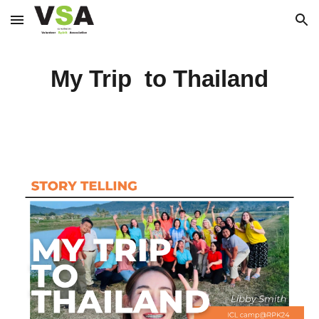
Skip to main content
Skip to navigation
My Trip to Thailand