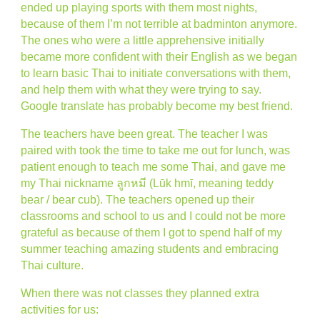
ended up playing sports with them most nights,
because of them I’m not terrible at badminton anymore.
The ones who were a little apprehensive initially
became more confident with their English as we began
to learn basic Thai to initiate conversations with them,
and help them with what they were trying to say.
Google translate has probably become my best friend.
The teachers have been great. The teacher I was
paired with took the time to take me out for lunch, was
patient enough to teach me some Thai, and gave me
my Thai nickname ลูกหมี (Lūk hmī, meaning teddy
bear / bear cub). The teachers opened up their
classrooms and school to us and I could not be more
grateful as because of them I got to spend half of my
summer teaching amazing students and embracing
Thai culture.
When there was not classes they planned extra
activities for us: