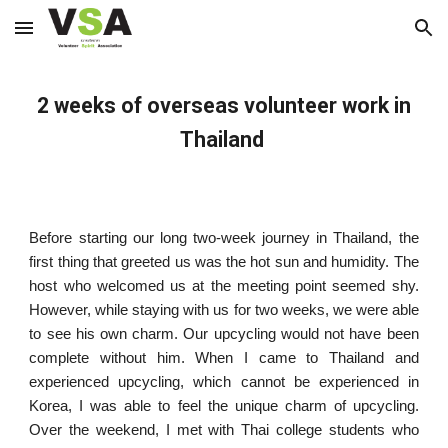
Skip to main content
Skip to navigation
2 weeks of overseas volunteer work in
Thailand
Before starting our long two-week journey in Thailand, the
first thing that greeted us was the hot sun and humidity. The
host who welcomed us at the meeting point seemed shy.
However, while staying with us for two weeks, we were able
to see his own charm. Our upcycling would not have been
complete without him. When I came to Thailand and
experienced upcycling, which cannot be experienced in
Korea, I was able to feel the unique charm of upcycling.
Over the weekend, I met with Thai college students who