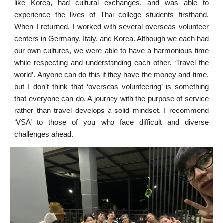
like Korea, had cultural exchanges, and was able to
experience the lives of Thai college students firsthand.
When I returned, I worked with several overseas volunteer
centers in Germany, Italy, and Korea. Although we each had
our own cultures, we were able to have a harmonious time
while respecting and understanding each other. ‘Travel the
world’. Anyone can do this if they have the money and time,
but I don’t think that ‘overseas volunteering’ is something
that everyone can do. A journey with the purpose of service
rather than travel develops a solid mindset. I recommend
‘VSA’ to those of you who face difficult and diverse
challenges ahead.