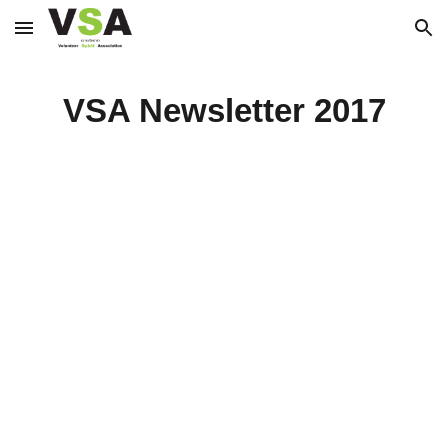
Skip to main content
Skip to navigation
VSA Newsletter 2017