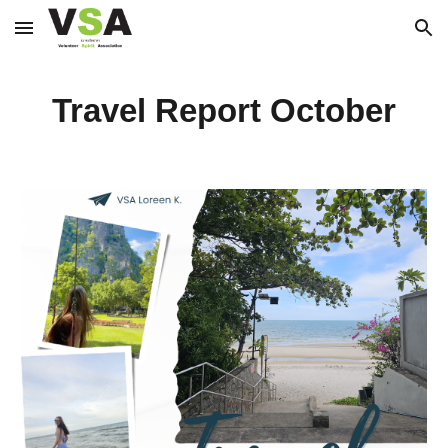
Skip to main content
Skip to navigation
Travel Report October