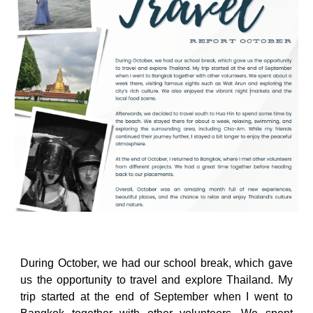
During October, we had our school break, which gave
us the opportunity to travel and explore Thailand. My
trip started at the end of September when I went to