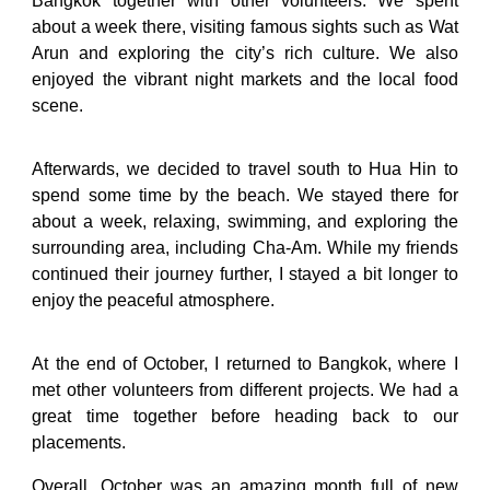
Bangkok together with other volunteers. We spent
about a week there, visiting famous sights such as Wat
Arun and exploring the city’s rich culture. We also
enjoyed the vibrant night markets and the local food
scene.
Afterwards, we decided to travel south to Hua Hin to
spend some time by the beach. We stayed there for
about a week, relaxing, swimming, and exploring the
surrounding area, including Cha-Am. While my friends
continued their journey further, I stayed a bit longer to
enjoy the peaceful atmosphere.
At the end of October, I returned to Bangkok, where I
met other volunteers from different projects. We had a
great time together before heading back to our
placements.
Overall, October was an amazing month full of new