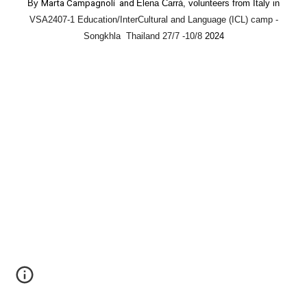
By
Marta Campagnoli and
Elena Carrà, volunteers from Italy in
VSA2407-1 Education/InterCultural and Language (ICL) camp -
Songkhla Thailand 27/7 -10/8
2024