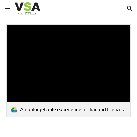
Skip to main content
Skip to navigation
An unforgettable experiencein Thailand Elena and Marta .pdf