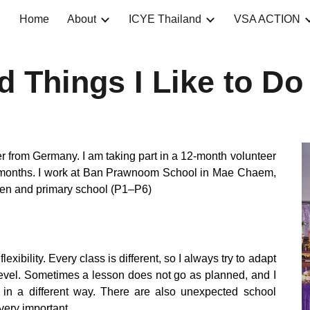
Home
About
ICYE Thailand
VSA ACTION
ip to main content
Skip to navigat
nd Things I Like to Do
 from Germany. I am taking part in a 12-month volunteer
 months. I work at Ban Prawnoom School in Mae Chaem,
rten and primary school (P1–P6)
lexibility. Every class is different, so I always try to adapt
level. Sometimes a lesson does not go as planned, and I
s in a different way. There are also unexpected school
 very important.