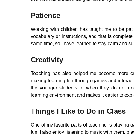
Patience
Working with children has taught me to be pat
vocabulary or instructions, and that is complet
same time, so I have learned to stay calm and su
Creativity
Teaching has also helped me become more creat
making learning fun through games and interacti
the younger students or when they do not und
learning environment and makes it easier to expl
Things I Like to Do in Class
One of my favorite parts of teaching is playing
fun. I also enjoy listening to music with them, pla