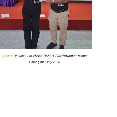
By
Sarah
,
volunteer at
VSAMLTV2301-Ban Prawnoom school-
Chiang mai July 2026