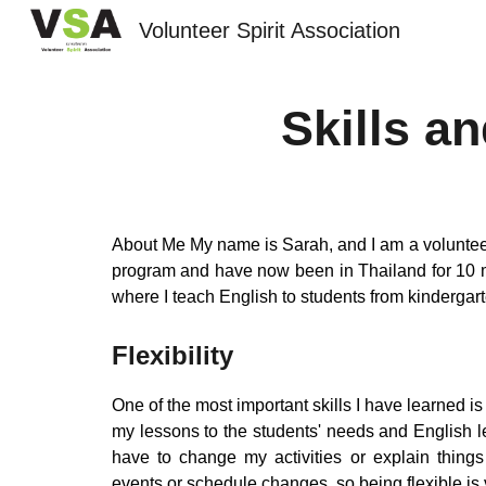
Volunteer Spirit Association
Sk
Skills a
About Me My name is Sarah, and I am a volunteer
program and have now been in Thailand for 10
where I teach English to students from kinderga
Flexibility
One of the most important skills I have learned is f
my lessons to the students' needs and English 
have to change my activities or explain thing
events or schedule changes, so being flexible is