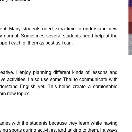
ient. Many students need extra time to understand new
ely normal. Sometimes several students need help at the
pport each of them as best as I can.
ive. I enjoy planning different kinds of lessons and
ve activities. I also use some Thai to communicate with
erstand English yet. This helps create a comfortable
ain new topics.
 games with the students because they learn while having
ying sports during activities, and talking to them. I always