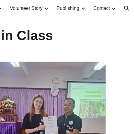
Volunteer Story
Publishing
Contact
ion
 in Class