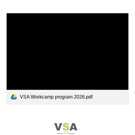
VSA Workcamp program 2026.pdf