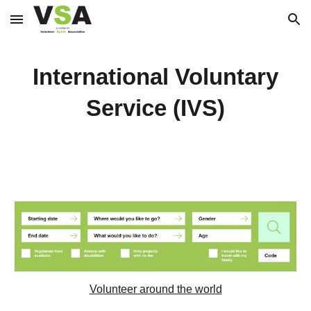
Skip to main content
Skip to navigation
International Voluntary
Service (IVS)
Volunteer around the world