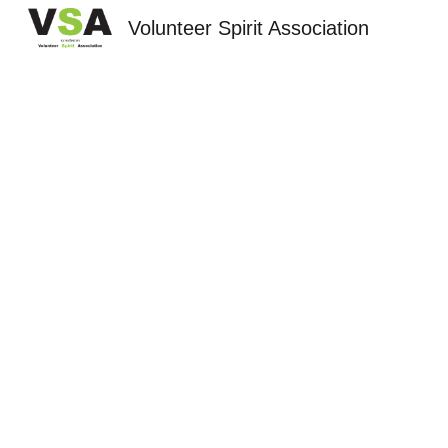
Volunteer Spirit Association
Sk