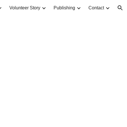
Volunteer Story
Publishing
Contact
ion