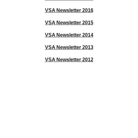
VSA Newsletter 2016
VSA Newsletter 2015
VSA Newsletter 2014
VSA Newsletter 2013
VSA Newsletter 2012