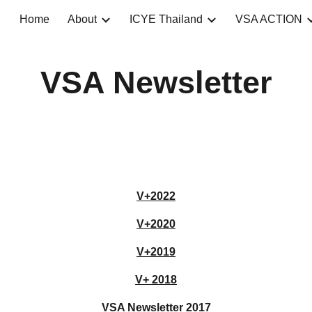
Home
About
ICYE Thailand
VSA ACTION
ip to main content
Skip to navigat
VSA Newsletter
V+202
2
V+2020
V+2019
V+ 2018
VSA Newsletter 2017