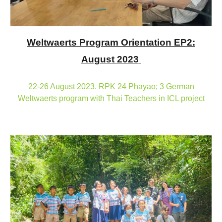
Weltwaerts Program Orientation EP2:
August 2023
22-26 August 2023. RPK 24 Phayao; 3 German
Weltwaerts program with Thai Teachers in ICL project