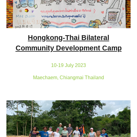
Hongkong-Thai Bilateral
Community Development Camp
10-19 July 2023
Maechaem, Chiangmai Thailand