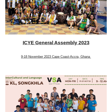
ICYE General Assembly 2023
9-18 November 2023 Cape Coast-Accra, Ghana