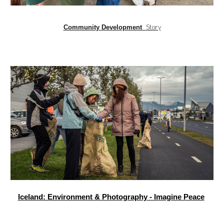
Story
Community Development
Iceland: Environment & Photography - Imagine Peace