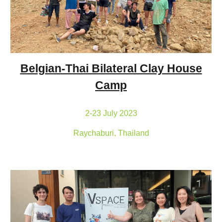
Belgian-Thai Bilateral Clay House
Camp
2-23 July 2023
Raychaburi, Thailand