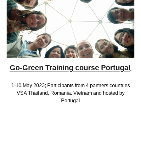
Go-Green Training course Portugal
1-10 May
2023; Participants from 4 partners countries
VSA Thailand, Romania, Vietnam and hosted by
Portugal