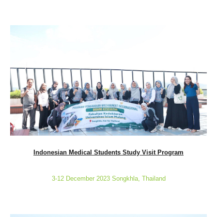
Indonesian Medical Students Study Visit Program
3-12 December 2023 Songkhla, Thailand