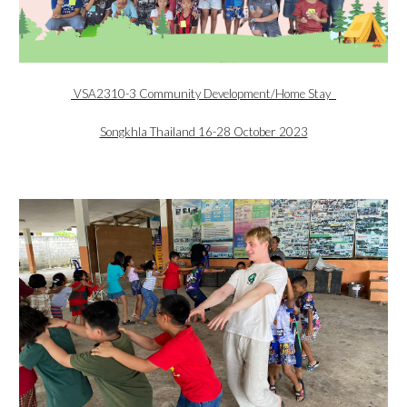
VSA2310-3 Community Development/Home Stay
Songkhla Thailand 16-28 October 2023