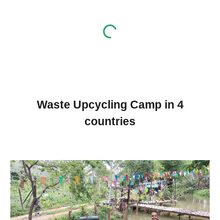
Waste Upcycling Camp in 4
countries