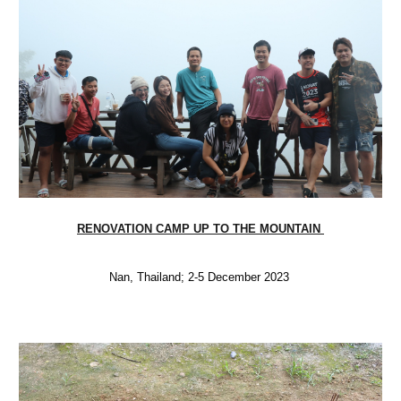
RENOVATION CAMP UP TO THE MOUNTAIN
Nan, Thailand; 2-5 December 2023