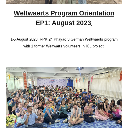
Weltwaerts Program Orientation
EP1: August 2023
1-5 August 2023. RPK 24 Phayao 3 German Weltwaerts program
with 1 former Weltwarts volunteers in ICL project