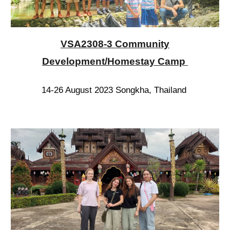
VSA2308-3 Community
Development/Homestay Camp
14-26 August 2023 Songkha, Thailand