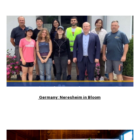
Germany: Neresheim in Bloom