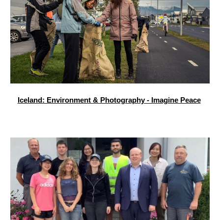
Iceland: Environment & Photography - Imagine Peace