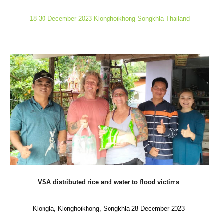
18-30 December 2023 Klonghoikhong Songkhla Thailand
VSA distributed rice and water to flood victims
Klongla, Klonghoikhong, Songkhla 28 December 2023