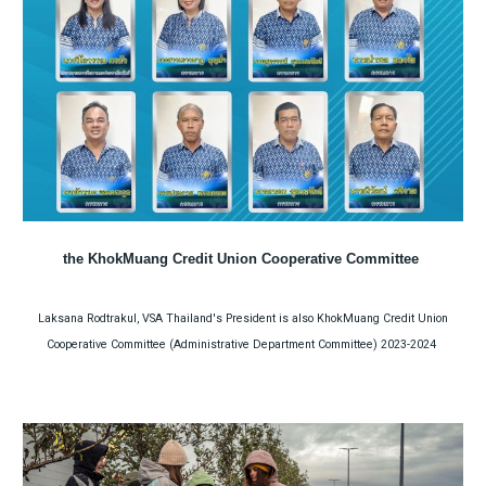
the KhokMuang Credit Union Cooperative Committee
Laksana Rodtrakul, VSA Thailand's President is also KhokMuang Credit Union
Cooperative Committee (Administrative Department Committee) 2023-2024