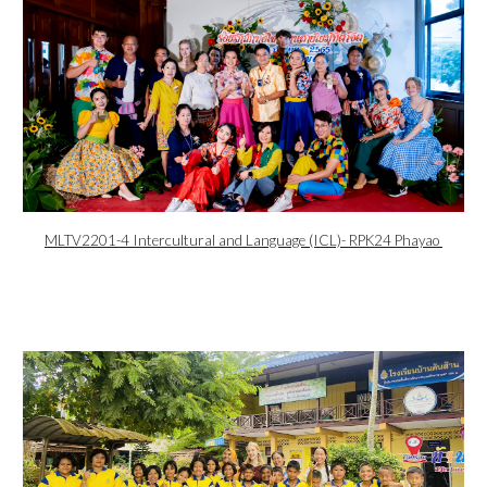
MLTV2201-4 Intercultural and Language (ICL)- RPK24 Phayao