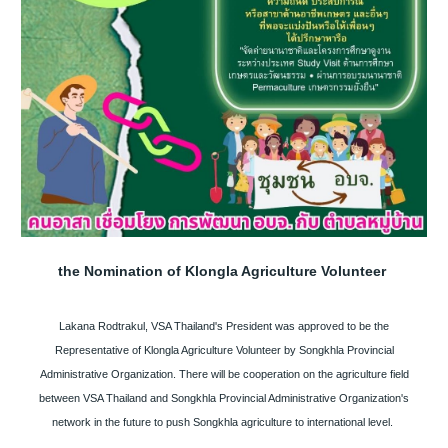
the Nomination of Klongla Agriculture Volunteer
Lakana Rodtrakul, VSA Thailand's President was approved to be the
Representative of Klongla Agriculture Volunteer by Songkhla Provincial
Administrative Organization. There will be cooperation on the agriculture field
between VSA Thailand and Songkhla Provincial Administrative Organization's
network in the future to push Songkhla agriculture to international level.