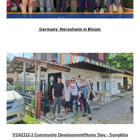
Germany: Neresheim in Bloom
VSA2312-3 Community Development/Home Stay - Songkhla