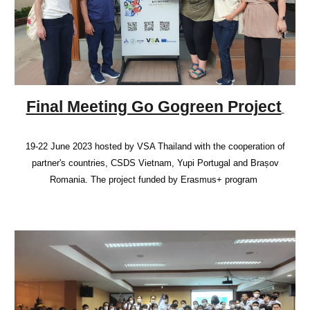
Final Meeting Go Gogreen Project
19-22 June 2023 hosted by VSA Thailand with the cooperation of
partner's countries, CSDS Vietnam, Yupi Portugal and Brașov
Romania. The project funded by Erasmus+ program