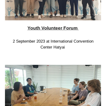
Youth Volunteer Forum
2 September 2023 at International Convention
Center Hatyai