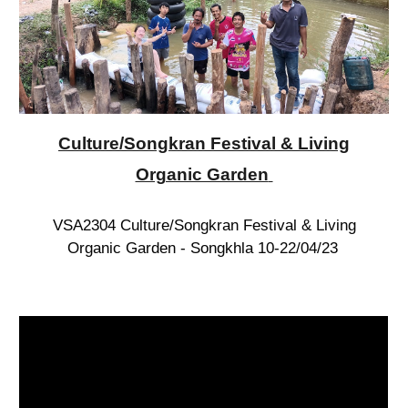
Culture/Songkran Festival & Living
Organic Garden
VSA2304 Culture/Songkran Festival & Living
Organic Garden - Songkhla 10-22/04/23