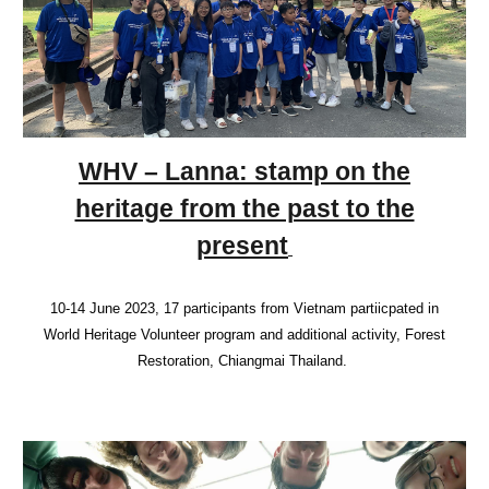
WHV – Lanna: stamp on the
heritage from the past to the
present
10-14 June 2023, 17 participants from Vietnam partiicpated in
World Heritage Volunteer program and additional activity, Forest
Restoration, Chiangmai Thailand.