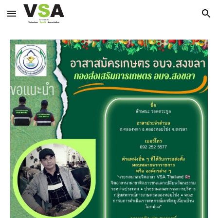
Skip to main content
Skip to navigation