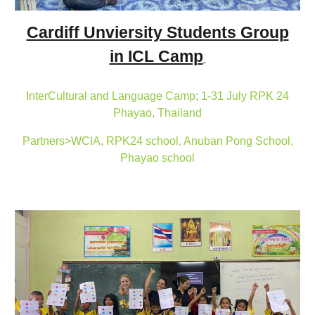
Cardiff Unviersity Students Group
in ICL Camp
InterCultural and Language Camp; 1-31 July RPK 24
Phayao, Thailand
Partners>WCIA, RPK24 school, Anuban Pong School,
Phayao school