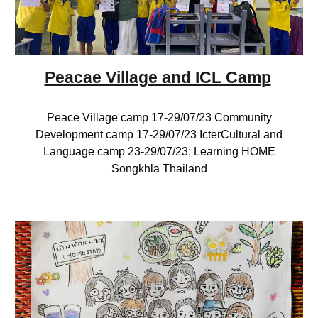
Peacae Village and ICL Camp
Peace Village camp 17-29/07/23 Community
Development camp 17-29/07/23 IcterCultural and
Language camp 23-29/07/23; Learning HOME
Songkhla Thailand