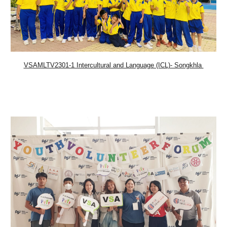
VSAMLTV2301-1 Intercultural and Language (ICL)- Songkhla