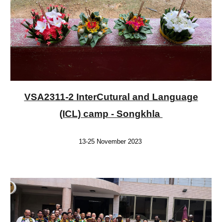
VSA2311-2 InterCutural and Language
(ICL) camp - Songkhla
13-25 November 2023