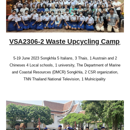
VSA2306-2 Waste Upcycling Camp
5-19 June 2023 Songkhla 5 Italians, 3 Thais, 1 Austrain and 2
Chineses 4 Local schools, 1 university, The Department of Marine
and Coastal Resources (DMCR) Songkhla, 2 CSR organization,
TNN Thailand National Television, 1 Mulnicipality