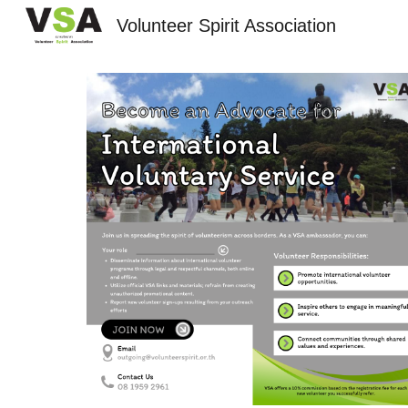
Volunteer Spirit Association
Sk