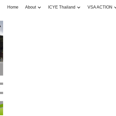
Home
About
ICYE Thailand
VSA ACTION
ip to main content
Skip to navigat