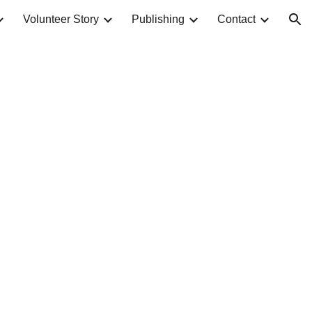
Volunteer Story
Publishing
Contact
ion