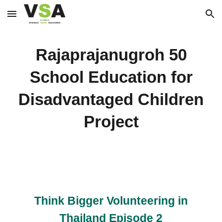
Skip to main content
Skip to navigation
Rajaprajanugroh 50
School Education for
Disadvantaged Children
Project
Think Bigger Volunteering in
Thailand Episode 2