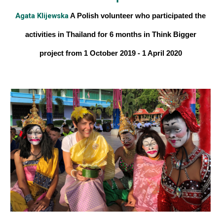
Agata Klijewska
A Polish volunteer
who participated the
activities in Thailand for 6 months
in Think Bigger
project from 1 October 2019 - 1 April 2020