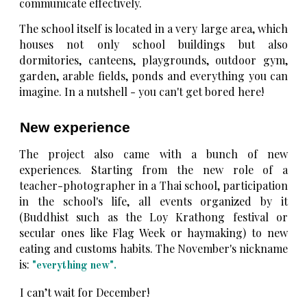
communicate effectively.
The school itself is located in a very large area, which
houses not only school buildings but also
dormitories, canteens, playgrounds, outdoor gym,
garden, arable fields, ponds and everything you can
imagine. In a nutshell - you can't get bored here!
New experience
The project also came with a bunch of new
experiences. Starting from the new role of a
teacher-photographer in a Thai school, participation
in the school's life, all events organized by it
(Buddhist such as the Loy Krathong festival or
secular ones like Flag Week or haymaking) to new
eating and customs habits. The November's nickname
is:
"everything new".
I can’t wait for December!