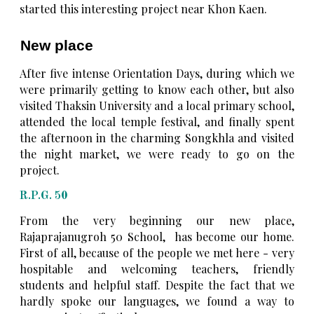
started this interesting project near Khon Kaen.
New place
After five intense Orientation Days, during which we
were primarily getting to know each other, but also
visited Thaksin University and a local primary school,
attended the local temple festival, and finally spent
the afternoon in the charming Songkhla and visited
the night market, we were ready to go on the
project.
R.P.G. 50
From the very beginning our new place,
Rajaprajanugroh 50 School, has become our home.
First of all, because of the people we met here - very
hospitable and welcoming teachers, friendly
students and helpful staff. Despite the fact that we
hardly spoke our languages, we found a way to