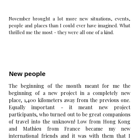
November brought a lot more new situations, events,
people and places than I could ever have imagined. What
thrilled me the most - they were all one of a kind.
New people
The beginning of the month meant for me the
beginning of a new project in a completely new
place, 1,400 kilometers away from the previous one.
Equally important - it meant new project
participants, who turned out to be great companions
of travel into the unknown! Low from Hong Kong
and Mathieu from France became my new
international friends and it was with them that I