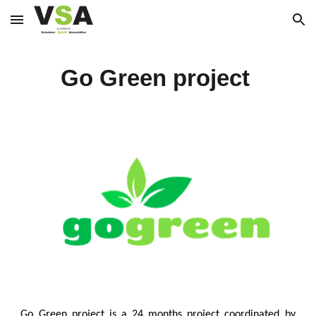
Skip to main content
Skip to navigation
Go Green project
Go Green project is a 24 months project coordinated by