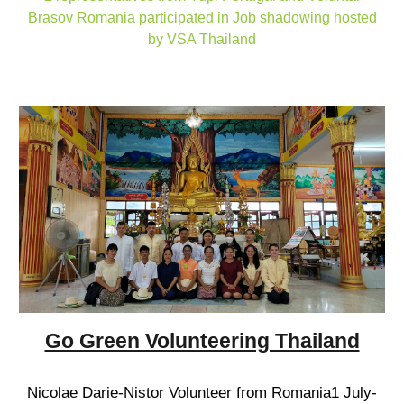
Brasov Romania participated in Job shadowing hosted
by VSA Thailand
Go Green Volunteering Thailand
Nicolae Darie-Nistor Volunteer from Romania1 July-