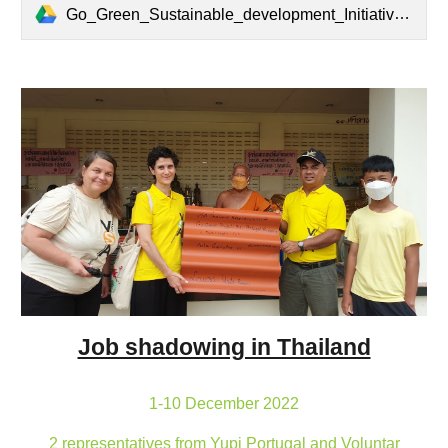
Go_Green_Sustainable_development_Initiatives.pdf
Job shadowing in Thailand
1-10 December 2022
2 representatives from Yupi Portugal and Voluntar