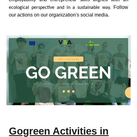
employability and entrepreneur skills aligned with an
Follow
ecological perspective and in a sustainable way.
our actions on our organization's social media.
Gogreen Activities in