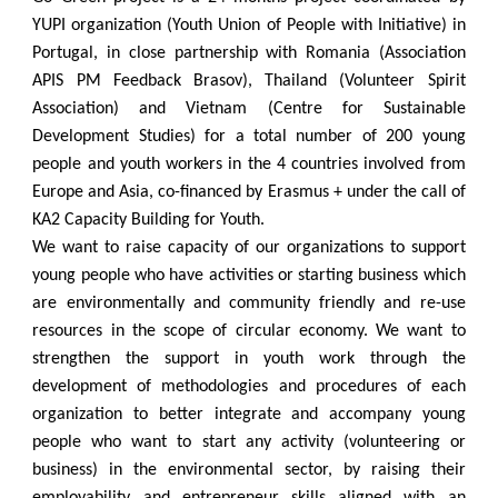
YUPI organization (Youth Union of People with Initiative) in
Portugal, in close partnership with Romania (Association
APIS PM Feedback Brasov), Thailand (Volunteer Spirit
Association) and Vietnam (Centre for Sustainable
Development Studies) for a total number of 200 young
people and youth workers in the 4 countries involved from
Europe and Asia, co-financed by Erasmus + under the call of
KA2 Capacity Building for Youth.
We want to raise capacity of our organizations to support
young people who have activities or starting business which
are environmentally and community friendly and re-use
resources in the scope of circular economy. We want to
strengthen the support in youth work through the
development of methodologies and procedures of each
organization to better integrate and accompany young
people who want to start any activity (volunteering or
business) in the environmental sector, by raising their