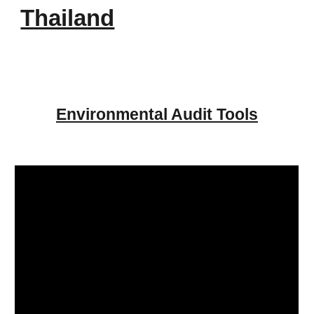
Thailand
Environmental Audit Tools