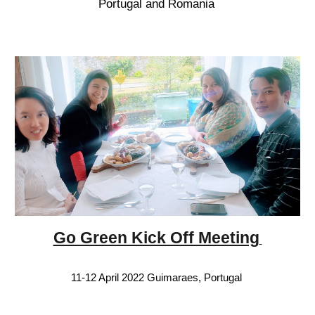
Portugal and Romania
Go Green Kick Off Meeting
11-12 April 2022 Guimaraes, Portugal