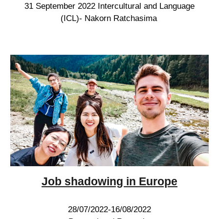
31 September 2022 Intercultural and Language
(ICL)- Nakorn Ratchasima
Job shadowing
in Europe
28/07/2022-16/08/2022