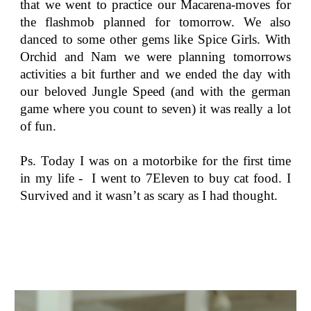
that we went to practice our Macarena-moves for
the flashmob planned for tomorrow. We also
danced to some other gems like Spice Girls. With
Orchid and Nam we were planning tomorrows
activities a bit further and we ended the day with
our beloved Jungle Speed (and with the german
game where you count to seven) it was really a lot
of fun.
Ps. Today I was on a motorbike for the first time
in my life - I went to 7Eleven to buy cat food. I
Survived and it wasn’t as scary as I had thought.