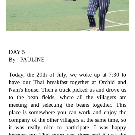
DAY 5
By : PAULINE
Today, the 20th of July, we woke up at 7:30 to
have our Thai breakfast together at Orchid and
Nam's house. Then a truck picked us and drove us
to the bean fields, where all the villagers are
meeting and selecting the beans together. This
place is somewhere you can work and enjoy the
company of the other villagers at the same time, so
it was really nice to participate. I was happy
because my Thai mum was there and it was the