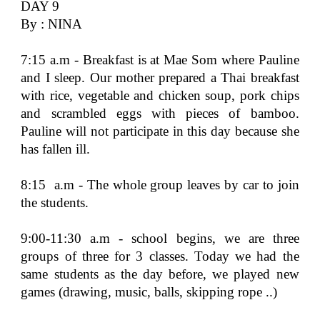
DAY 9
By : NINA
7:15 a.m - Breakfast is at Mae Som where Pauline
and I sleep. Our mother prepared a Thai breakfast
with rice, vegetable and chicken soup, pork chips
and scrambled eggs with pieces of bamboo.
Pauline will not participate in this day because she
has fallen ill.
8:15 a.m - The whole group leaves by car to join
the students.
9:00-11:30 a.m - school begins, we are three
groups of three for 3 classes. Today we had the
same students as the day before, we played new
games (drawing, music, balls, skipping rope ..)