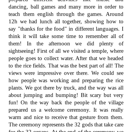
dancing, ball games and many more in order to
teach them english through the games. Around
12h we had lunch all together, showing how to
say "thanks for the food" in different languages. I
think it will take some time to remember all of
them! In the afternoon we did plenty of
sightseeing! First of all we visited a temple, where
people goes to collect water. After that we headed
to the rice fields. That was the best part of all! The
views were impressive over there. We could see
how people was working and preparing the rice
plants. We got there by truck, and the way was all
about jumping and bumping! Bit scary but very
fun! On the way back the people of the village
prepared us a welcome ceremony. It was really
warm and nice to receive that gesture from them.
The ceremony represents the 32 gods that take care
for the 32 organs. At the end of the ceremony we