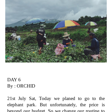
DAY 6
By : ORCHID
21st July Sat, Today we planed to go to the
elephant park. But unfortunately, the price is
beyond our budget. So we change our routine to