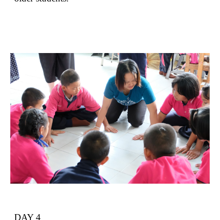
DAY 4