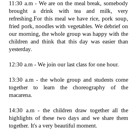
11:30 a.m - We are on the meal break, somebody
brought a drink with tea and milk, very
refreshing.For this meal we have rice, pork soup,
fried pork, noodles with vegetables. We debrief on
our morning, the whole group was happy with the
children and think that this day was easier than
yesterday.
12:30 a.m - We join our last class for one hour.
13:30 a.m - the whole group and students come
together to learn the choreography of the
macarena.
14:30 a.m - the children draw together all the
highlights of these two days and we share them
together. It's a very beautiful moment.