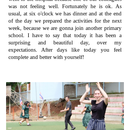
was not feeling well. Fortunately he is ok. As
usual, at six o'clock we has dinner and at the end
of the day we prepared the activities for the next
week, because we are gonna join another primary
school. I have to say that today it has been a
surprising and beautiful day, over my
expectations. After days like today you feel
complete and better with yourself!