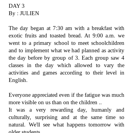
DAY 3
By : JULIEN
The day began at 7:30 am with a breakfast with
exotic fruits and toasted bread. At 9:00 a.m. we
went to a primary school to meet schoolchildren
and to implement what we had planned as activity
the day before by group of 3. Each group saw 4
classes in the day which allowed to vary the
activities and games according to their level in
English.
Everyone appreciated even if the fatigue was much
more visible on us than on the children ..
It was a very rewarding day, humanly and
culturally, surprising and at the same time so
natural. We'll see what happens tomorrow with
older students.