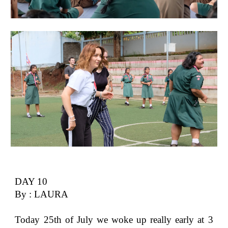
DAY 10
By : LAURA
Today 25th of July we woke up really early at 3