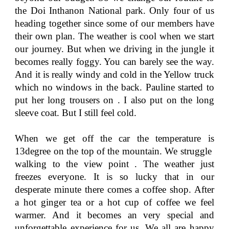
the Doi Inthanon National park. Only four of us
heading together since some of our members have
their own plan. The weather is cool when we start
our journey. But when we driving in the jungle it
becomes really foggy. You can barely see the way.
And it is really windy and cold in the Yellow truck
which no windows in the back. Pauline started to
put her long trousers on . I also put on the long
sleeve coat. But I still feel cold.
When we get off the car the temperature is
13degree on the top of the mountain. We struggle
walking to the view point . The weather just
freezes everyone. It is so lucky that in our
desperate minute there comes a coffee shop. After
a hot ginger tea or a hot cup of coffee we feel
warmer. And it becomes an very special and
unforgettable experience for us. We all are happy