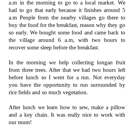
a.m in the morning to go to a local market. We
had to go that early because it finishes around 5
a.m People from the nearby villages go there to
buy the food for the breakfast, reason why they go
so early. We bought some food and came back to
the village around 6 a.m, with two hours to
recover some sleep before the breakfast.
In the morning we help collecting longan fruit
from three trees. After that we had two hours left
before lunch so I went for a run. Not everyday
you have the opportunity to run surrounded by
rice fields and so much vegetation.
After lunch we learn how to sew, make a pillow
and a key chain. It was really nice to work with
our mum!