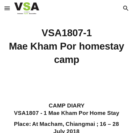
Skip to main content
Skip to navigation
VSA1807-1
Mae Kham Por homestay
camp
CAMP DIARY
VSA1807 - 1 Mae Kham Por Home Stay
Place: At Macham, Chiangmai ; 16 – 28
July 2018