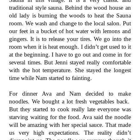
traditional style sauna. Behind the wood house an
old lady is burning the woods to heat the Sauna
room. We wash and change to the local salon. Put
our feet in a bucket of hot water with lemons and
gingers. It is to release your tires. We go into the
room when it is heat enough. I didn’t get used to it
at the beginning. I have to go out and come in for
several times. But Jenni stayed really comfortable
with the hot temperature. She stayed the longest
time while Nam started to fainting.
For dinner Ava and Nam decided to make
noodles. We bought a lot fresh vegetables back.
But they started to cook really late everyone was
starving waiting for the food. Ava said the noodle
will be amazing with her special sauce. That made
us very high expectations. The reality didn’t