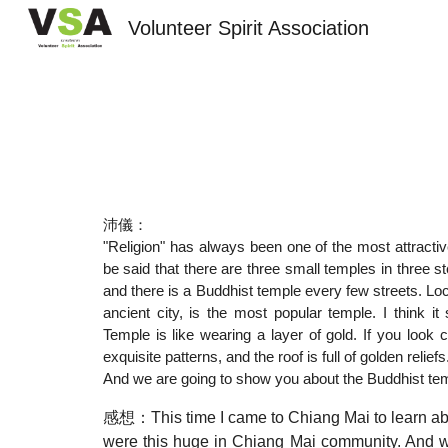
Volunteer Spirit Association
Sk
沛儀：
"Religion" has always been one of the most attractive
be said that there are three small temples in three
and there is a Buddhist temple every few streets. Lo
ancient city, is the most popular temple. I think 
Temple is like wearing a layer of gold. If you look 
exquisite patterns, and the roof is full of golden relie
And we are going to show you about the Buddhist temp
感想：This time I came to Chiang Mai to learn about 
were this huge in Chiang Mai community. And we a