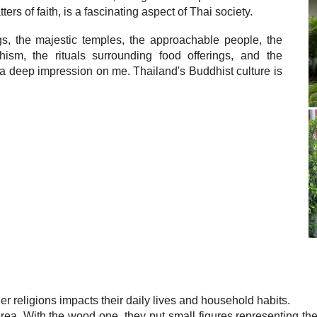
ers of faith, is a fascinating aspect of Thai society.
gs, the majestic temples, the approachable people, the
sm, the rituals surrounding food offerings, and the
 a deep impression on me. Thailand's Buddhist culture is
 religions impacts their daily lives and household habits.
ea. With the wood one, they put small figures representing their