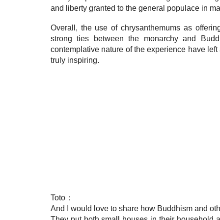
and liberty granted to the general populace in matt
Overall, the use of chrysanthemums as offerin
strong ties between the monarchy and Buddhi
contemplative nature of the experience have left
truly inspiring.
Toto：
And I would love to share how Buddhism and other
They put both small houses in their household ar