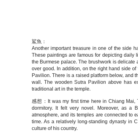
鯊魚：
Another important treasure in one of the side ha
These paintings are famous for depicting daily l
the Burmese palace. The brushwork is delicate an
over good. In addition, on the right hand side of
Pavilion. There is a raised platform below, and t
wall. The wooden Sutra Pavilion above has exq
traditional art in the temple.
感想：It was my first time here in Chiang Mai, Tha
dormitory. It felt very novel. Moreover, as a 
atmosphere, and its temples are connected to eac
time. As a relatively long-standing dynasty in
culture of his country.