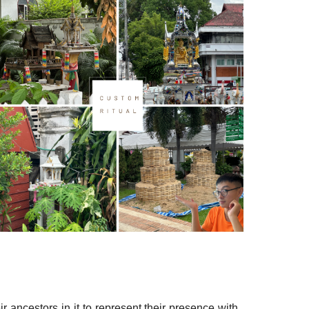
 ancestors in it to represent their presence with