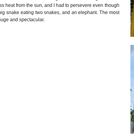
less heat from the sun, and I had to persevere even though
 big snake eating two snakes, and an elephant. The most
 huge and spectacular.