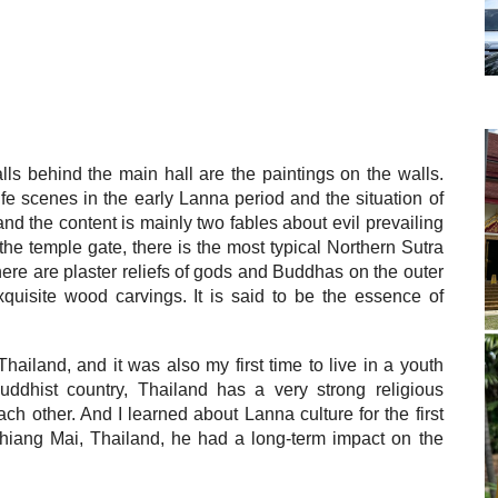
lls behind the main hall are the paintings on the walls.
ife scenes in the early Lanna period and the situation of
d the content is mainly two fables about evil prevailing
 the temple gate, there is the most typical Northern Sutra
here are plaster reliefs of gods and Buddhas on the outer
uisite wood carvings. It is said to be the essence of
iland, and it was also my first time to live in a youth
Buddhist country, Thailand has a very strong religious
h other. And I learned about Lanna culture for the first
 Chiang Mai, Thailand, he had a long-term impact on the