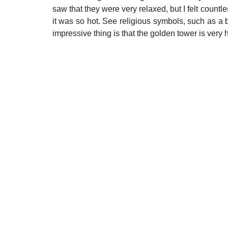
saw that they were very relaxed, but I felt count
it was so hot. See religious symbols, such as a
impressive thing is that the golden tower is very