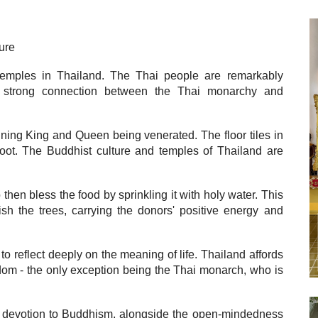
ure
emples in Thailand. The Thai people are remarkably
a strong connection between the Thai monarchy and
igning King and Queen being venerated. The floor tiles in
foot. The Buddhist culture and temples of Thailand are
hen bless the food by sprinkling it with holy water. This
ish the trees, carrying the donors' positive energy and
o reflect deeply on the meaning of life. Thailand affords
edom - the only exception being the Thai monarch, who is
ng devotion to Buddhism, alongside the open-mindedness