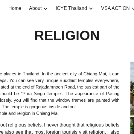
Home
About
ICYE Thailand
VSA ACTION
ip to main content
Skip to navigat
RELIGION
 places in Thailand. In the ancient city of Chiang Mai, it can
 steps. You can see very unique Buddhist temples everywhere,
cated at the end of Rajadamnoen Road, the busiest part of the
it should be "Phra Singh Temple". The appearance of Pasing
closely, you will find that the window frames are painted with
fs. The temple is gorgeous inside and out.
le and religion in Chiang Mai.
religious beliefs. I never thought that religious beliefs
lso see that most foreign tourists visit religion. I also