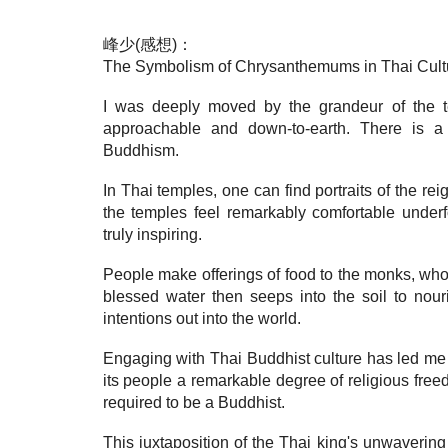
峰少(感想)：
The Symbolism of Chrysanthemums in Thai Cult
I was deeply moved by the grandeur of the t
approachable and down-to-earth. There is 
Buddhism.
In Thai temples, one can find portraits of the re
the temples feel remarkably comfortable under
truly inspiring.
People make offerings of food to the monks, who t
blessed water then seeps into the soil to nour
intentions out into the world.
Engaging with Thai Buddhist culture has led me t
its people a remarkable degree of religious fre
required to be a Buddhist.
This juxtaposition of the Thai king's unwaveri