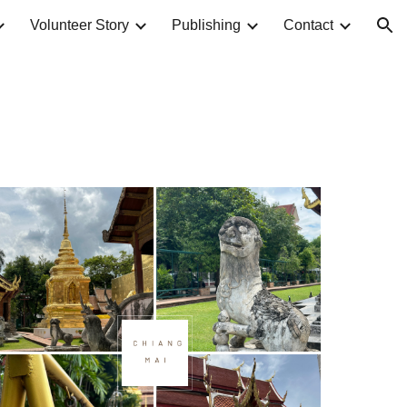
Volunteer Story
Publishing
Contact
ion