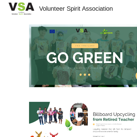
Volunteer Spirit Association
Sk