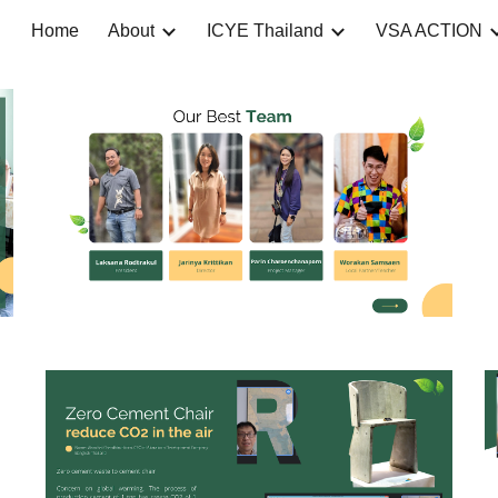
Home
About
ICYE Thailand
VSA ACTION
ip to main content
Skip to navigat