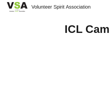
Volunteer Spirit Association
Sk
ICL Cam