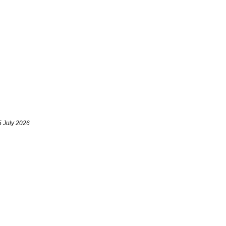
5 July 2026