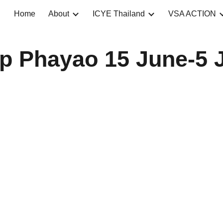
Home
About
ICYE Thailand
VSA ACTION
ip to main content
Skip to navigat
p Phayao 15 June-5 J