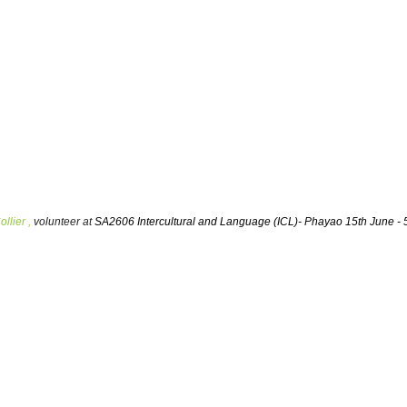
llier ,
volunteer at
SA2606 Intercultural and Language (ICL)- Phayao 15th June - 