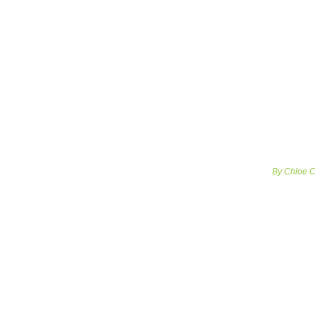
By Chloe Co