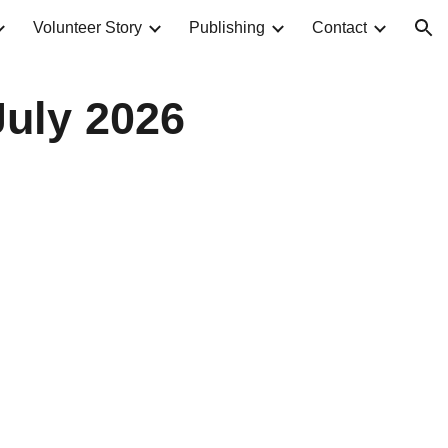
Volunteer Story
Publishing
Contact
ion
uly 2026