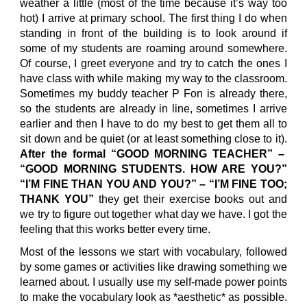
weather a little (most of the time because it’s way too
hot) I arrive at primary school. The first thing I do when
standing in front of the building is to look around if
some of my students are roaming around somewhere.
Of course, I greet everyone and try to catch the ones I
have class with while making my way to the classroom.
Sometimes my buddy teacher P Fon is already there,
so the students are already in line, sometimes I arrive
earlier and then I have to do my best to get them all to
sit down and be quiet (or at least something close to it).
After the formal “GOOD MORNING TEACHER” –
“GOOD MORNING STUDENTS. HOW ARE YOU?”
“I’M FINE THAN YOU AND YOU?” – “I’M FINE TOO;
THANK YOU”
they get their exercise books out and
we try to figure out together what day we have. I got the
feeling that this works better every time.
Most of the lessons we start with vocabulary, followed
by some games or activities like drawing something we
learned about. I usually use my self-made power points
to make the vocabulary look as *aesthetic* as possible.