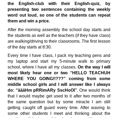
the English-club with their English-quiz, by
presenting two sentences containing the weekly
word out loud, so one of the students can repeat
them and win a price.
After the morning assembly the school day starts and
the students as well as the teachers (if they have class)
are walking/driving to their classrooms. The first lesson
of the day starts at 8:30.
Every time I have class, I pack my teaching pens and
my laptop and start my 5-minute walk to primary
school, where I have all my classes.
On the way I will
most likely hear one or two “HELLO TEACHUH
WHERE YOU GOING!!???” coming from some
middle school girls and I will answer like I always
do: “äääHm pRRimARy SscHoOl”
. One would think
that I would maybe get used to it after two months of
the same question but by some miracle I am still
getting caught off guard every time. After waving to
some other students I meet and thinking about the