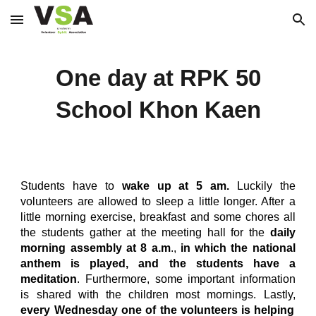
Skip to main content
Skip to navigation
One day at RPK 50
School Khon Kaen
Students have to
wake up at 5 am.
Luckily the
volunteers are allowed to sleep a little longer. After a
little morning exercise, breakfast and some chores all
the students gather at the meeting hall for the
daily
morning assembly at 8 a.m
.,
in which the national
anthem is played, and the students have a
meditation
. Furthermore, some important information
is shared with the children most mornings. Lastly,
every Wednesday one of the volunteers is helping