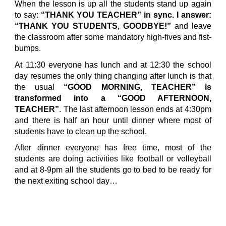
When the lesson is up all the students stand up again
to say:
“THANK YOU TEACHER” in sync. I answer:
“THANK YOU STUDENTS, GOODBYE!”
and leave
the classroom after some mandatory high-fives and fist-
bumps.
At 11:30 everyone has lunch and at 12:30 the school
day resumes the only thing changing after lunch is that
the usual
“GOOD MORNING, TEACHER” is
transformed into a “GOOD AFTERNOON,
TEACHER”
. The last afternoon lesson ends at 4:30pm
and there is half an hour until dinner where most of
students have to clean up the school.
After dinner everyone has free time, most of the
students are doing activities like football or volleyball
and at 8-9pm all the students go to bed to be ready for
the next exiting school day…