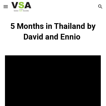
Skip to main content
Skip to navigation
5 Months in Thailand by
David and Ennio