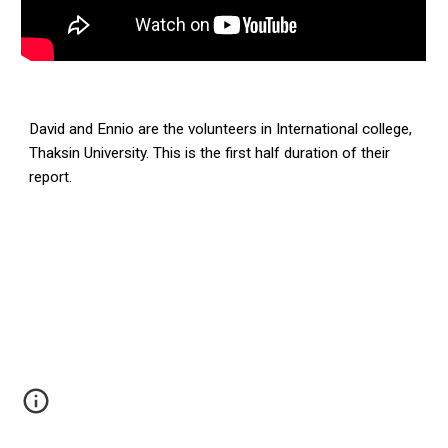
David and Ennio are the volunteers in International college,
Thaksin University. This is the first half duration of their
report.