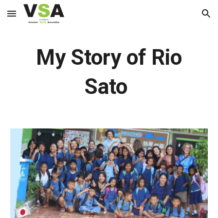
Skip to main content
Skip to navigation
My Story of Rio
Sato