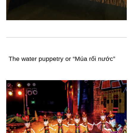
The water puppetry or “Múa rối nước”