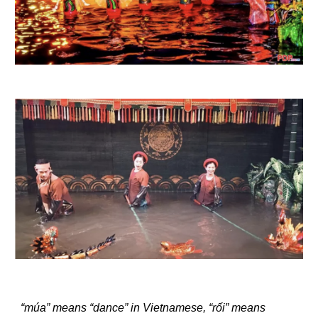
“múa” means “dance” in Vietnamese, “rối” means