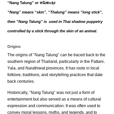
“Nang Talung” or หนังตะลุง
“Nang” means “skin”, “Thalung” means “long stick”,
then “Nang Talung” is used in Thai shadow puppetry
controlled by a stick through the skin of an animal.
Origins
The origins of "Nang Talung" can be traced back to the
southern region of Thailand, particularly in the Pattani,
Yala, and Narathiwat provinces. It has roots in local
folklore, traditions, and storytelling practices that date
back centuries.
Historically, "Nang Talung" was not just a form of
entertainment but also served as a means of cultural
expression and communication. It was often used to
convey moral lessons, myths, and legends, and to