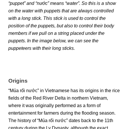
“puppet” and “nước” means “water”. So this is a show
on the water with puppets that are always controlled
with a long stick. This stick is used to control the
position of the puppets, but also to control their body
members if we pull on a string placed under the
puppets. In the image below, we can see the
puppeteers with their long sticks.
Origins
“Múa rối nước” in Vietnamese has its origins in the rice
fields of the Red River Delta in northern Vietnam,
where it was originally performed as a form of
entertainment for farmers during the flooding season.
The history of “Múa rối nước” dates back to the 11th
century during the Ly Dynasty, although the exact