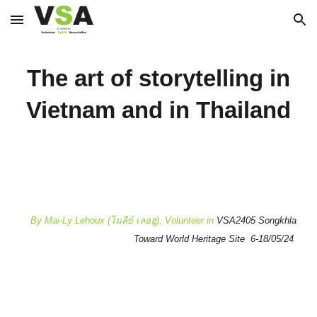
Skip to main content
Skip to navigation
The art of storytelling in
Vietnam and in Thailand
By Mai-Ly Lehoux (ไมลีย์ เลอฮู), Volunteer in
VSA2405 Songkhla
Toward World Heritage Site 6-18/05/24