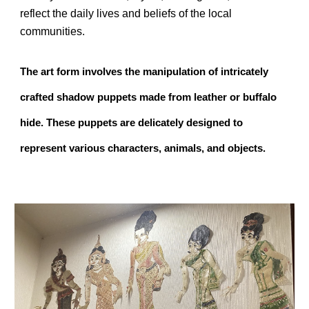
reflect the daily lives and beliefs of the local
communities.
The art form involves the manipulation of intricately
crafted shadow puppets made from leather or buffalo
hide. These puppets are delicately designed to
represent various characters, animals, and objects.