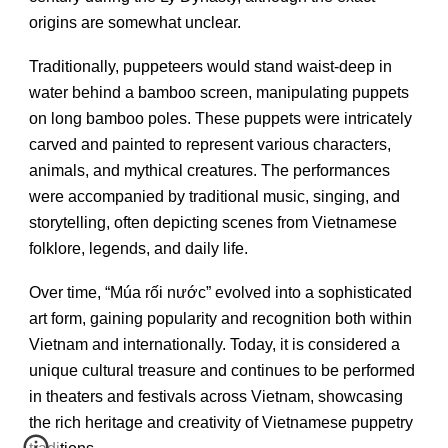
origins are somewhat unclear.
Traditionally, puppeteers would stand waist-deep in
water behind a bamboo screen, manipulating puppets
on long bamboo poles. These puppets were intricately
carved and painted to represent various characters,
animals, and mythical creatures. The performances
were accompanied by traditional music, singing, and
storytelling, often depicting scenes from Vietnamese
folklore, legends, and daily life.
Over time, “Múa rối nước” evolved into a sophisticated
art form, gaining popularity and recognition both within
Vietnam and internationally. Today, it is considered a
unique cultural treasure and continues to be performed
in theaters and festivals across Vietnam, showcasing
the rich heritage and creativity of Vietnamese puppetry