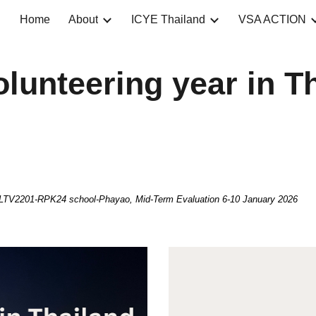
Home
About
ICYE Thailand
VSA ACTION
ip to main content
Skip to navigat
olunteering year in T
V2201-RPK24 school-Phayao, Mid-Term Evaluation 6-10 January 2026