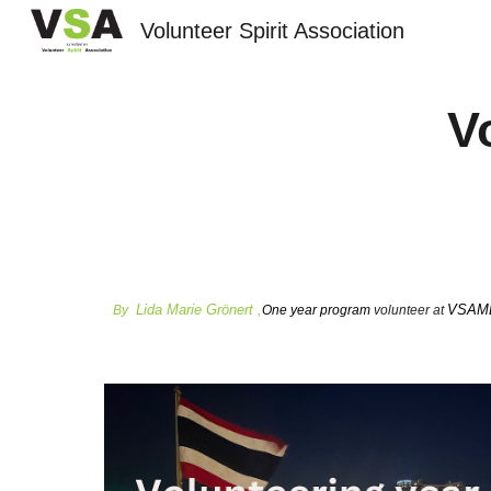
Volunteer Spirit Association
Sk
V
Lida Marie Grönert ,
VSAMLT
By
One year program
volunteer at