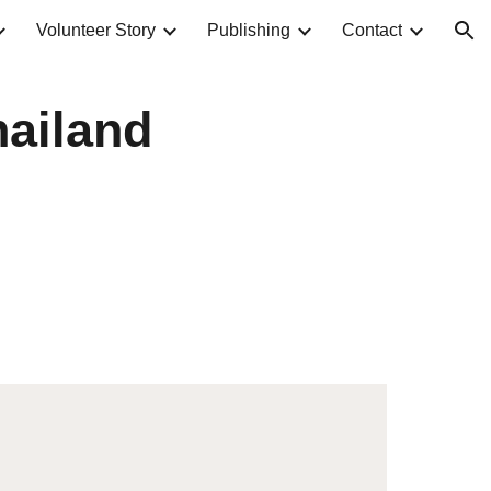
Volunteer Story
Publishing
Contact
ion
hailand