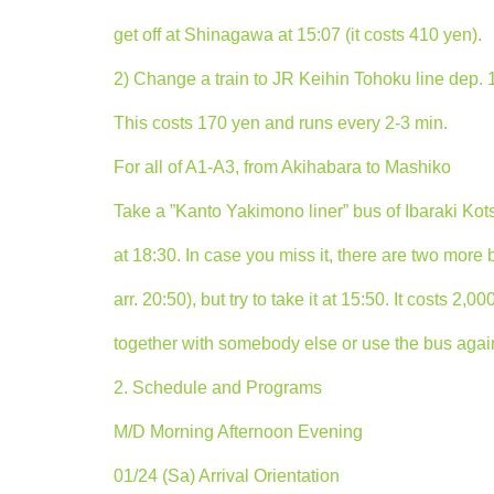
get off at Shinagawa at 15:07 (it costs 410 yen).
2) Change a train to JR Keihin Tohoku line dep. 
This costs 170 yen and runs every 2-3 min.
For all of A1-A3, from Akihabara to Mashiko
Take a ”Kanto Yakimono liner” bus of Ibaraki Kot
at 18:30. In case you miss it, there are two more
arr. 20:50), but try to take it at 15:50. It costs 2,
together with somebody else or use the bus again 
2. Schedule and Programs
M/D Morning Afternoon Evening
01/24 (Sa) Arrival Orientation