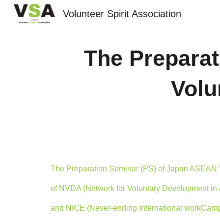
Volunteer Spirit Association
Sk
The Prepara
Volu
The Preparation Seminar (PS) of Japan ASEAN 
of NVDA (Network for Voluntary Development in 
and NICE (Never-ending International workCam