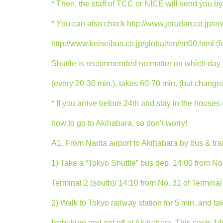
* Then, the staff of TCC or NICE will send you by 
* You can also check http://www.jorudan.co.jp/eng
http://www.keiseibus.co.jp/global/en/nrt00.html (fo
Shuttle is recommended no matter on which day yo
(every 20-30 min.), takes 60-70 min. (but chang
* If you arrive before 24th and stay in the houses
how to go to Akihabara, so don’t worry!
A1. From Narita airport to Akihabara by bus & train
1) Take a “Tokyo Shuttle” bus dep. 14:00 from No.
Terminal 2 (south)/ 14:10 from No. 31 of Terminal 
2) Walk to Tokyo railway station for 5 min. and ta
Ikebukuro and get off at Akihabara. This costs 14