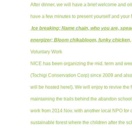
After dinner, we will have a brief welcome and ori
have a few minutes to present yourself and your N
Ice breaking; Name chain, who you are, speac
energizer; Bloom chikabloom, funky chicken,
Voluntary Work
NICE has been organizing the mid. term and w
(Tochigi Conservation Corp) since 2009 and al
will be hosted here!). We will enjoy to revive the
maintaining the trails behind the abandon school
work from 2014 Nov. with another local NPO for c
sustainable forest where the children after the s