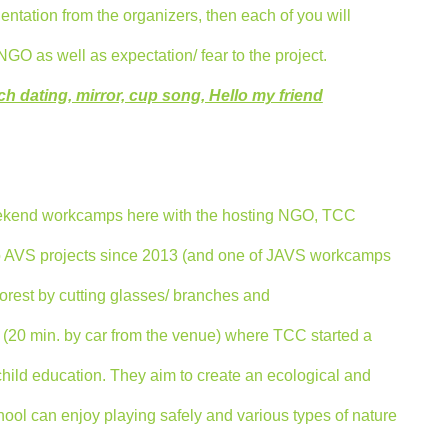
entation from the organizers, then each of you will
GO as well as expectation/ fear to the project.
h dating, mirror, cup song, Hello my friend
eekend workcamps here with the hosting NGO, TCC
so AVS projects since 2013 (and one of JAVS workcamps
 forest by cutting glasses/ branches and
 (20 min. by car from the venue) where TCC started a
hild education. They aim to create an ecological and
chool can enjoy playing safely and various types of nature