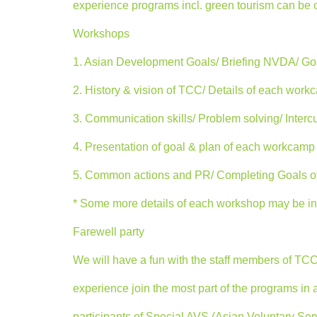
experience programs incl. green tourism can be 
Workshops
1. Asian Development Goals/ Briefing NVDA/ Go
2. History & vision of TCC/ Details of each wor
3. Communication skills/ Problem solving/ Intercu
4. Presentation of goal & plan of each workcamp 
5. Common actions and PR/ Completing Goals o
* Some more details of each workshop may be ins
Farewell party
We will have a fun with the staff members of TC
experience join the most part of the programs in 
participants of Special AVS (Asian Voluntary S