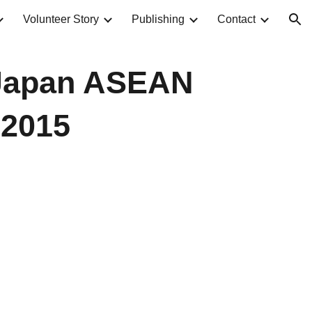
Volunteer Story
Publishing
Contact
ion
 Japan ASEAN
 2015