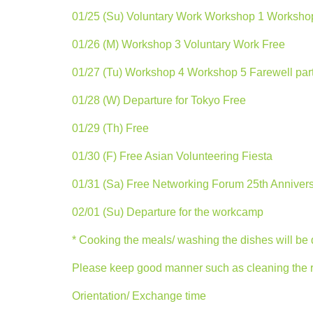
01/25 (Su) Voluntary Work Workshop 1 Worksho
01/26 (M) Workshop 3 Voluntary Work Free
01/27 (Tu) Workshop 4 Workshop 5 Farewell par
01/28 (W) Departure for Tokyo Free
01/29 (Th) Free
01/30 (F) Free Asian Volunteering Fiesta
01/31 (Sa) Free Networking Forum 25th Anniver
02/01 (Su) Departure for the workcamp
* Cooking the meals/ washing the dishes will be
Please keep good manner such as cleaning the roo
Orientation/ Exchange time