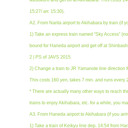
15:27/ arr. 15:30).
A2. From Narita airport to Akihabara by train (if y
1) Take an express train named “Sky Access” (not “
bound for Haneda airport and get off at Shinbashi 
2 | PS of JAVS 2015
2) Change a train to JR Yamanote line direction f
This costs 160 yen, takes 7 min. and runs every 2-
* There are actually many other ways to reach there
trains to enjoy Akihabara, etc. for a while, you m
A3. From Haneda airport to Akihabara (if you arri
1) Take a train of Keikyu line dep. 14:54 from Han