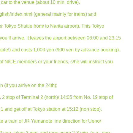
car to the venue (about 10 min. drive).
lish/index.html (general mainly for trains) and
r Tokyo Shuttle from/ to Narita airport). This Tokyo
u’ll arrive. It leaves the airport between 06:00 and 23:15
eable!) and costs 1,000 yen (900 yen by advance booking).
 of NICE members or your friends, s/he will instruct you
 (if you arrive on the 24th);
 2 stop of Terminal 2 (north)/ 14:05 from No. 19 stop of
1 and get off at Tokyo station at 15:12 (non stop).
ke a train of JR Yamanote line direction for Ueno/
0 yen, takes 3 min. and runs every 2-3 min. (e.g., dep.