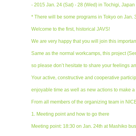
- 2015 Jan. 24 (Sat) - 28 (Wed) in Tochigi, Japan 
* There will be some programs in Tokyo on Jan. 
Welcome to the first, historical JAVS!
We are very happy that you will join this important
Same as the normal workcamps, this project (Se
so please don’t hesitate to share your feelings a
Your active, constructive and cooperative participa
enjoyable time as well as new actions to make a “
From all members of the organizing team in N
1. Meeting point and how to go there
Meeting point: 18:30 on Jan. 24th at Mashiko bus