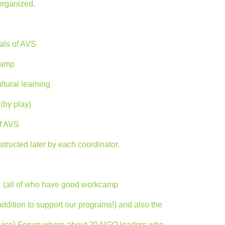
organized.
als of AVS
kcamp
ltural learning
(by play)
f AVS
tructed later by each coordinator.
C (all of who have good workcamp
addition to support our programs!) and also the
ervice) Forum where about 20 NGO leaders who