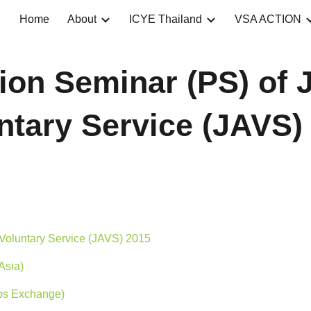
Home
About
ICYE Thailand
VSA ACTION
ip to main content
Skip to navigat
tion Seminar (PS) of
ntary Service (JAVS)
Voluntary Service (JAVS) 2015
Asia)
ps Exchange)