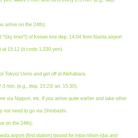
ou arrive on the 24th);
Sky liner”!) of Keisei line dep. 14:04 from Narita airport
at 15:12 (it costs 1,330 yen).
or Tokyo/ Ueno and get off at Akihabara.
3 min. (e.g., dep. 15:23/ arr. 15:30).
 via Nippori, etc. If you arrive quite earlier and take other
ay not need to go via Shinbashi.
ve on the 24th);
eda airport (first station) bound for Inba-nihon-idai and