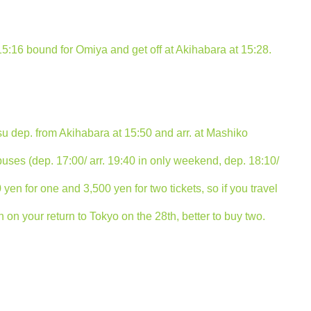
15:16 bound for Omiya and get off at Akihabara at 15:28.
su dep. from Akihabara at 15:50 and arr. at Mashiko
 buses (dep. 17:00/ arr. 19:40 in only weekend, dep. 18:10/
000 yen for one and 3,500 yen for two tickets, so if you travel
on your return to Tokyo on the 28th, better to buy two.