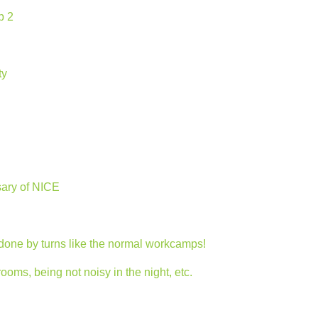
p 2
ty
sary of NICE
 done by turns like the normal workcamps!
ms, being not noisy in the night, etc.