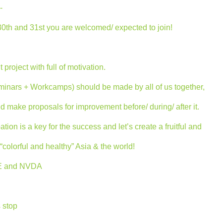
-
30th and 31st you are welcomed/ expected to join!
 project with full of motivation.
minars + Workcamps) should be made by all of us together,
nd make proposals for improvement before/ during/ after it.
tion is a key for the success and let’s create a fruitful and
colorful and healthy” Asia & the world!
ICE and NVDA
 stop