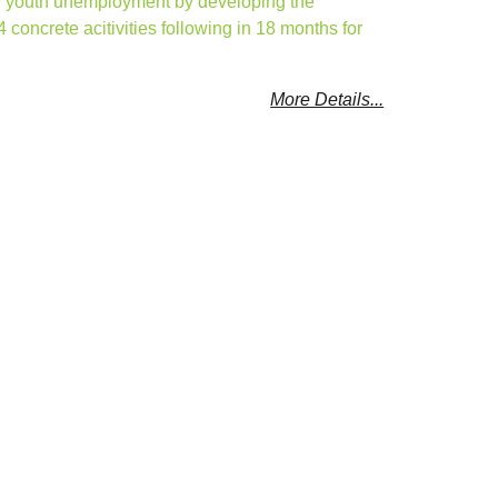
ing youth unemployment by developing the
4 concrete acitivities following in 18 months for
More Details...