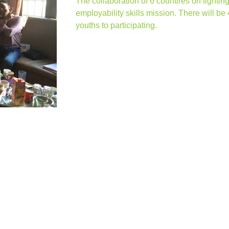
The collaboration of 6 countires on fight
employability skills mission. There will be 
youths to participating.