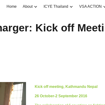
Home
About
ICYE Thailand
VSA ACTION
ip to main content
Skip to navigat
arger: Kick off Meet
Kick off meeting, Kathmandu Nepal
26 October-2 September 2016