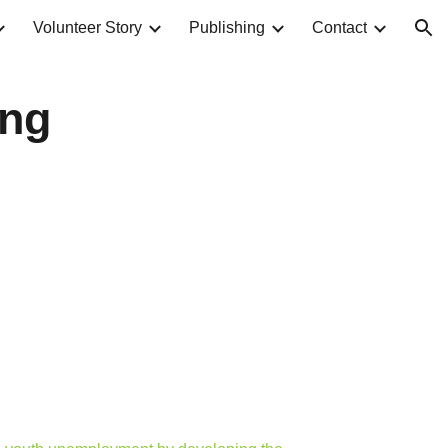
Volunteer Story
Publishing
Contact
ion
ing