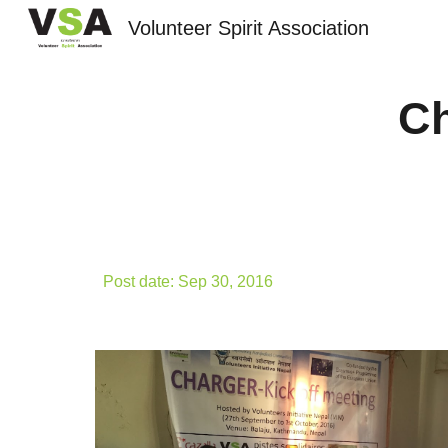
Volunteer Spirit Association
Sk
Ch
Post date: Sep 30, 2016