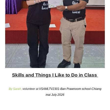
Skills and Things I Like to Do in Class
By
Sarah
,
volunteer at
VSAMLTV2301-Ban Prawnoom school-Chiang
mai July 2026