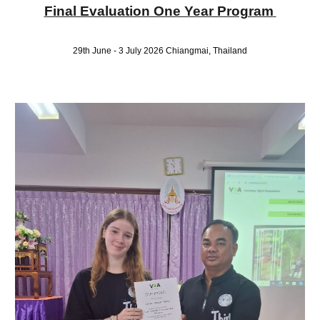
Final Evaluation One Year Program
29th June - 3 July 2026 Chiangmai
, Thailand