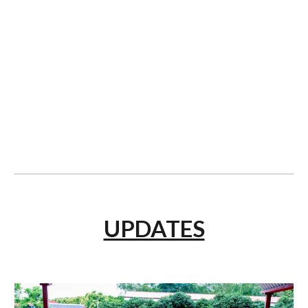
UPDATES