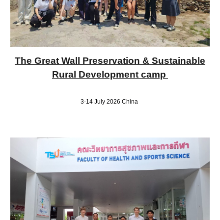
The Great Wall Preservation & Sustainable
Rural Development camp
3-14 July 2026 China