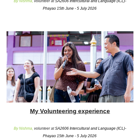
By Nishma,
volunteer at
SA2606 Intercultural and Language (ICL)-
Phayao 15th June - 5 July 2026
My Volunteering experience
By Nishma,
volunteer at
SA2606 Intercultural and Language (ICL)-
Phayao 15th June - 5 July 2026