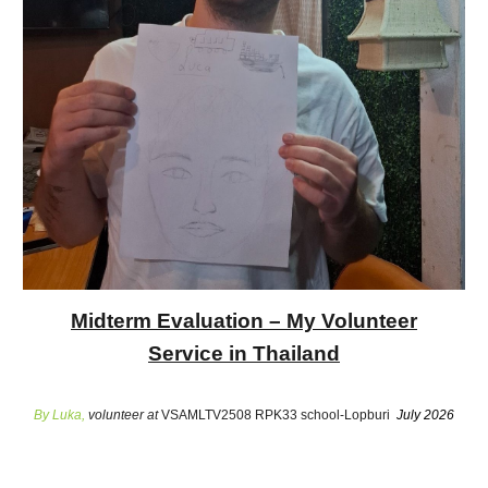
Midterm Evaluation – My Volunteer
Service in Thailand
By Luka,
volunteer at
VSAMLTV2508 RPK33 school-Lopburi
July 2026