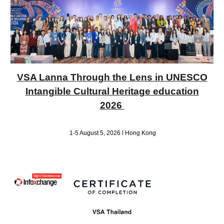
VSA Lanna Through the Lens in UNESCO
Intangible Cultural Heritage education
2026
1-5 August 5, 2026 l Hong Kong