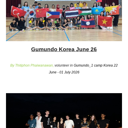
Gumundo Korea June 26
By Thitiphon Phaiwanawan,
volunteer in
Gumundo_1 camp Korea 22
June - 01 July 2026