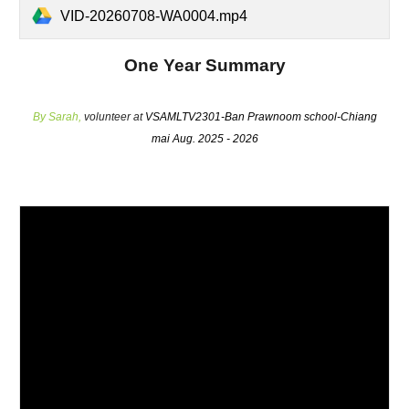
VID-20260708-WA0004.mp4
One Year Summary
By
Sarah
,
volunteer at
VSAMLTV2301-Ban Prawnoom school-Chiang
mai Aug. 2025 - 2026