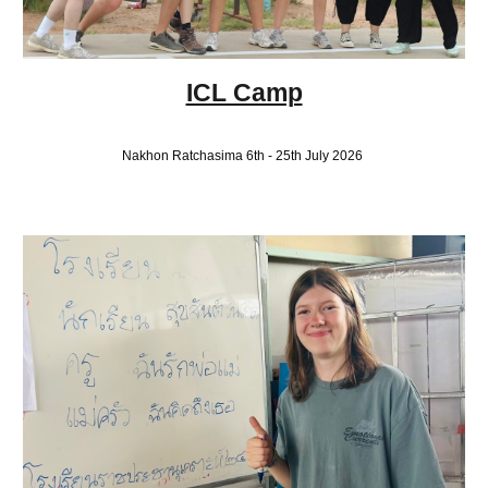
ICL Camp
Nakhon Ratchasima 6th - 25th July 2026