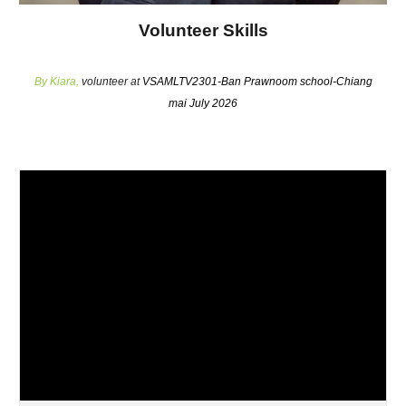
Volunteer Skills
By
Kiara
,
volunteer at
VSAMLTV2301-Ban Prawnoom school-Chiang
mai July 2026