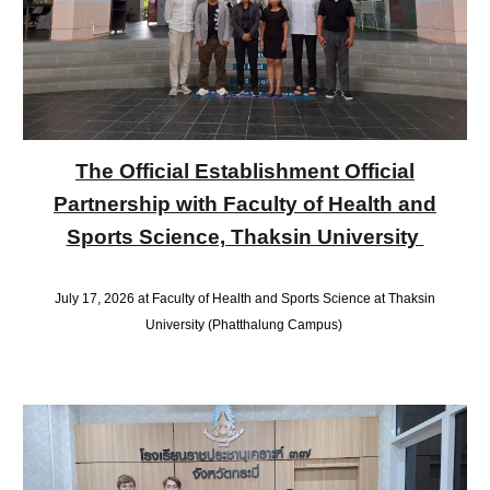
The Official Establishment Official
Partnership with Faculty of Health and
Sports Science, Thaksin University
July 17, 2026 at Faculty of Health and Sports Science at Thaksin
University (Phatthalung Campus)