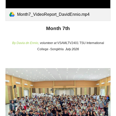
Month7_VideoReport_DavidEnnio.mp4
Month 7th
By
Davia dn Ennio
,
volunteer at
VSAMLTV2401 TSU International
College -Songkhla
July 2026