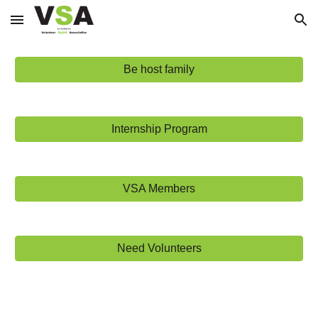
Skip to main content
Skip to navigation
Be host family
Internship Program
VSA Members
Need Volunteers