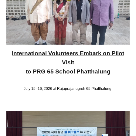
International Volunteers Embark on Pilot
Visit
to PRG 65 School Phatthalung
July 15–16, 2026 at Rajaprajanugroh 65 Phatthalung