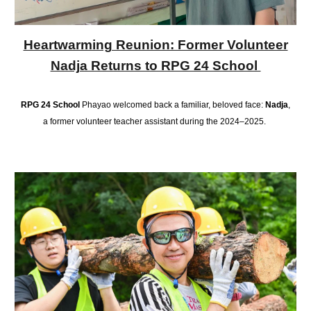
Heartwarming Reunion: Former Volunteer
Nadja Returns to RPG 24 School
RPG 24 School
Phayao welcomed back a familiar, beloved face:
Nadja
,
a former volunteer teacher assistant during the 2024–2025.