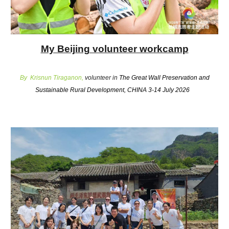
My Beijing volunteer workcamp
By Krisnun Tiraganon,
volunteer in
The Great Wall Preservation and
Sustainable Rural Development, CHINA 3-14 July 2026