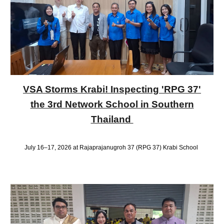
VSA Storms Krabi! Inspecting 'RPG 37'
the 3rd Network School in Southern
Thailand
July 16–17, 2026 at Rajaprajanugroh 37 (RPG 37) Krabi School