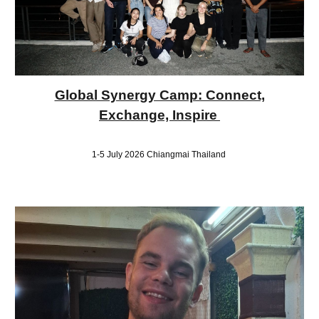
Global Synergy Camp: Connect,
Exchange, Inspire
1-5 July 2026 Chiangmai Thailand