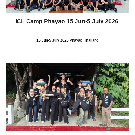
ICL Camp Phayao 15 Jun-5 July 2026
15 Jun-5 July 2026
Phayao, Thailand