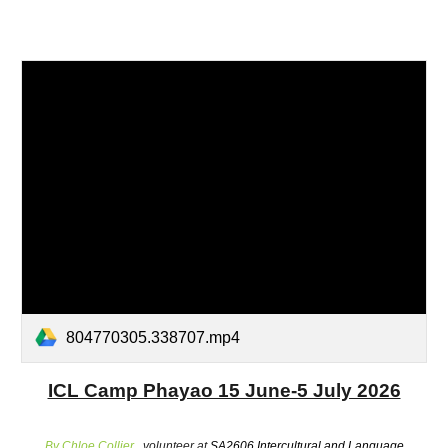
804770305.338707.mp4
ICL Camp Phayao 15 June-5 July 2026
By Chloe Collier ,
volunteer at
SA2606 Intercultural and Language