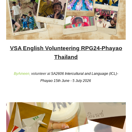
VSA English Volunteering RPG24-Phayao
Thailand
ByAmeen,
volunteer at
SA2606 Intercultural and Language (ICL)-
Phayao 15th June - 5 July 2026