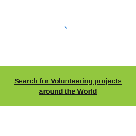
Search for Volunteering projects
around the World