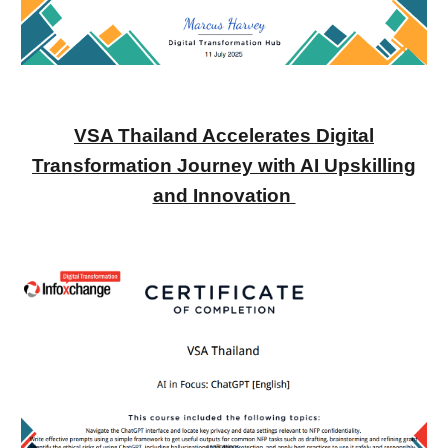
VSA Thailand Accelerates Digital
Transformation Journey with AI Upskilling
and Innovation