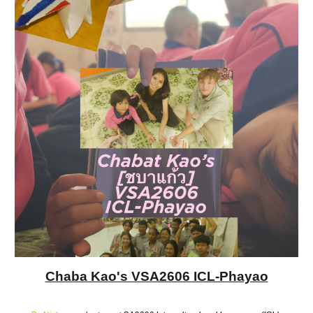
Chaba Kao's VSA2606 ICL-Phayao