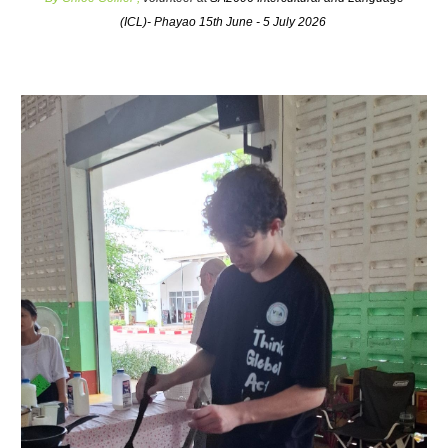
(ICL)- Phayao 15th June - 5 July 2026