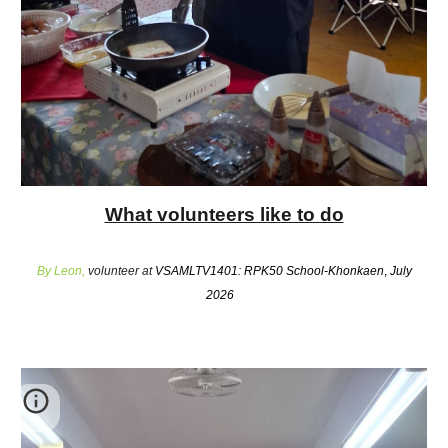
What volunteers like to do
By Leon,
volunteer at
VSAMLTV1401: RPK50 School-Khonkaen
,
July
2026