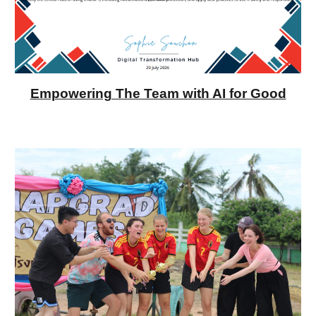
Empowering The Team with AI for Good