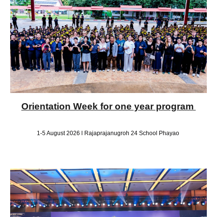
Orientation Week for one year program
1-5 August 2026 l Rajaprajanugroh 24 School Phayao