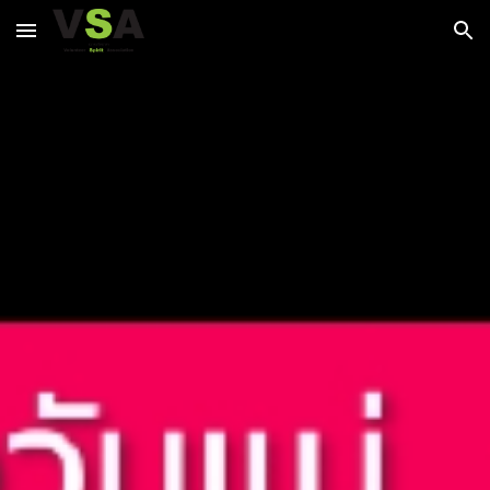
Skip to main content
Skip to navigation