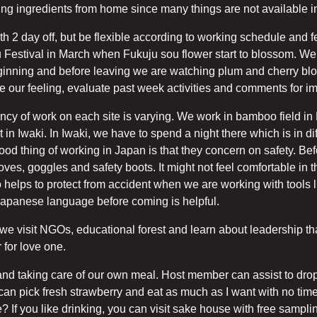
 bring ingredients from home since many things are not available 
2 day off, but be flexible according to working schedule and fe
u Festival in March when Fukuju sou flower start to blossom. We 
ginning and before leaving we are watching plum and cherry blo
e our feeling, evaluate past week activities and comments for 
ency of work on each site is varying. We work in bamboo field in 
 in Iwaki. In Iwaki, we have to spend a night there which is in dif
e good thing of working in Japan is that they concern on safety. B
s, goggles and safety boots. It might not feel comfortable in the
o helps to protect from accident when we are working with tool
Japanese language before coming is helpful.
we visit NGOs, educational forest and learn about leadership th
 for love one.
nd taking care of our own meal. Host member can assist to drop 
 can pick fresh strawberry and eat as much as I want with no time
 If you like drinking, you can visit sake house with free samplin