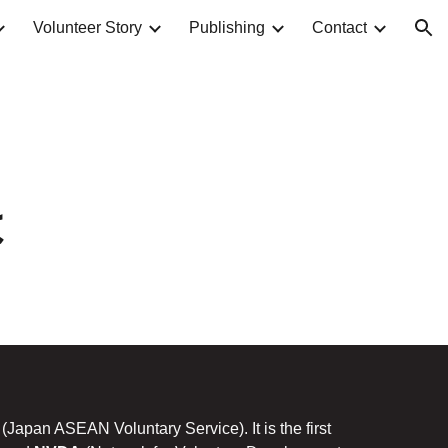
Volunteer Story
Publishing
Contact
ion
は
(Japan ASEAN Voluntary Service). It is the first