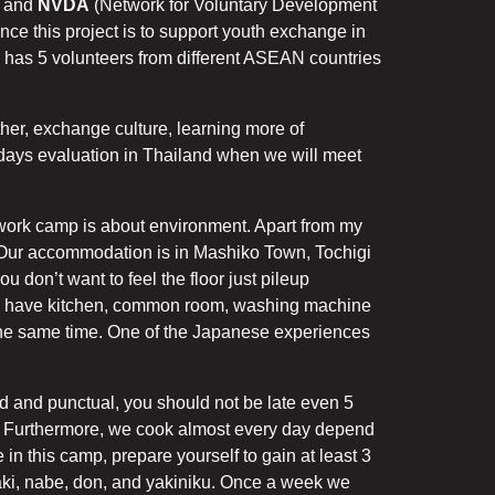
) and
NVDA
(Network for Voluntary Development
nce this project is to support youth exchange in
has 5 volunteers from different ASEAN countries
ther, exchange culture, learning more of
4 days evaluation in Thailand when we will meet
 work camp is about environment. Apart from my
p. Our accommodation is in Mashiko Town, Tochigi
u don’t want to feel the floor just pileup
. We have kitchen, common room, washing machine
 the same time. One of the Japanese experiences
d and punctual, you should not be late even 5
t. Furthermore, we cook almost every day depend
in this camp, prepare yourself to gain at least 3
ki, nabe, don, and yakiniku. Once a week we