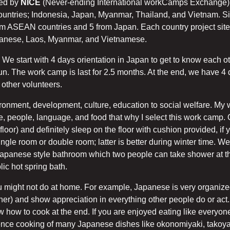
zed by
NICE
(Never-ending International workCamps Exchange
countries; Indonesia, Japan, Myanmar, Thailand, and Vietnam. Si
 ASEAN countries and 5 from Japan. Each country project site 
anese, Laos, Myanmar, and Vietnamese.
 We start with 4 days orientation in Japan to get to know each o
fun. The work camp is last for 2.5 months. At the end, we have 
 other volunteers.
ironment, development, culture, education to social welfare. My
ure, people, language, and food that why I select this work cam
oor) and definitely sleep on the floor with cushion provided, if yo
ngle room or double room; latter is better during winter time
e Japanese style bathroom which two people can take shower at
ic hot spring bath.
u might not do at home. For example, Japanese is very organize
nner) and show appreciation in everything other people do or ac
 how to cook at the end. If you are enjoyed eating like everyone 
nce cooking of many Japanese dishes like okonomiyaki, takoya