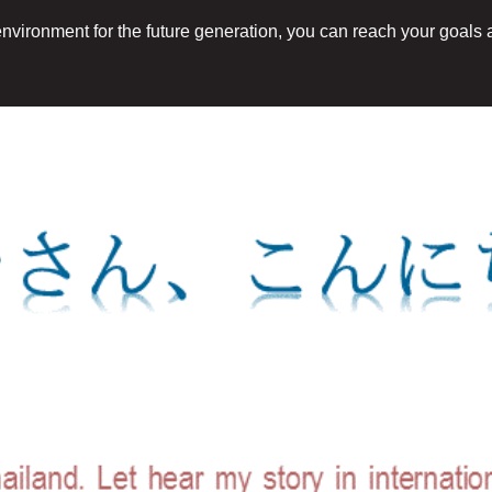
 environment for the future generation, you can reach your goals a