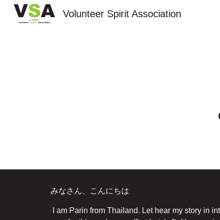
Volunteer Spirit Association
Sk
みなさん、こんにちは
I am Parin from Thailand. Let hear my story in i