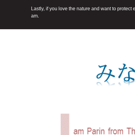
Lastly, if you love the nature and want to protect
am.