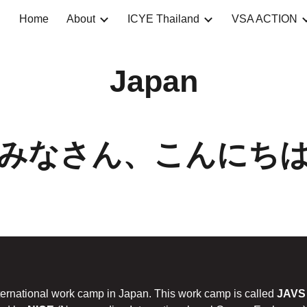
Home
About
ICYE Thailand
VSA ACTION
ip to main content
Skip to navigat
Japan
みなさん、こんにち
nternational work camp in Japan. This work camp is called
JAVS