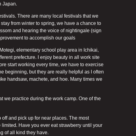
in Japan.
stivals. There are many local festivals that we
stay from winter to spring, we have a chance to
ssom and hearing the voice of nightingale (sign
improvement to accomplish our goals
Motegi, elementary school play area in Ichikai,
ferent prefecture. I enjoy beauty in all work site
efore start working every time, we have to exercise
 beginning, but they are really helpful as I often
s like handsaw, machete, and hoe. Many times we
at we practice during the work camp. One of the
off and pick up for near places. The most
 limited. Have you ever eat strawberry until your
g of all kind they have.