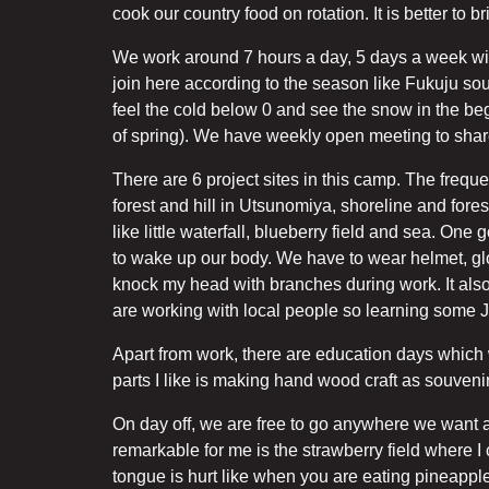
cook our country food on rotation. It is better to
We work around 7 hours a day, 5 days a week with 
join here according to the season like Fukuju so
feel the cold below 0 and see the snow in the be
of spring). We have weekly open meeting to shar
There are 6 project sites in this camp. The frequ
forest and hill in Utsunomiya, shoreline and forest
like little waterfall, blueberry field and sea. On
to wake up our body. We have to wear helmet, glove
knock my head with branches during work. It als
are working with local people so learning some 
Apart from work, there are education days which 
parts I like is making hand wood craft as souvenir
On day off, we are free to go anywhere we want a
remarkable for me is the strawberry field where I
tongue is hurt like when you are eating pineapple?