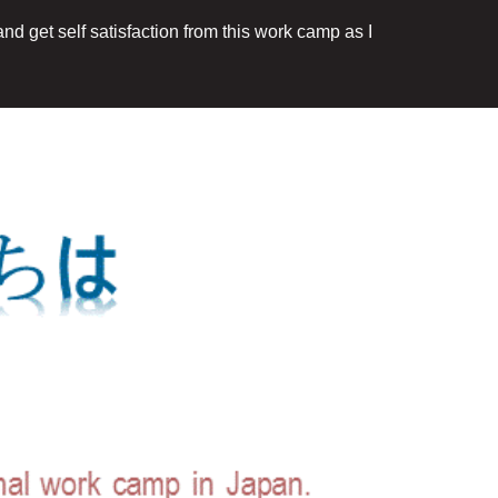
nd get self satisfaction from this work camp as I