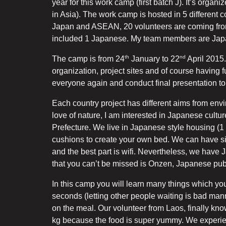
year for this work camp (first batch J). It’s organi
in Asia). The work camp is hosted in 5 different 
Japan and ASEAN, 20 volunteers are coming from
included 1 Japanese. My team members are Jap
th
nd
The camp is from 24
January to 22
April 2015.
organization, project sites and of course having 
everyone again and conduct final presentation to
Each country project has different aims from env
love of nature, I am interested in Japanese cult
Prefecture. We live in Japanese style housing (1 fl
cushions to create your own bed. We can have si
and the best part is wifi. Nevertheless, we hav
that you can’t be missed is Onzen, Japanese publ
In this camp you will learn many things which yo
seconds (letting other people waiting is bad ma
on the meal. Our volunteer from Laos, finally know
kg because the food is super yummy. We experie