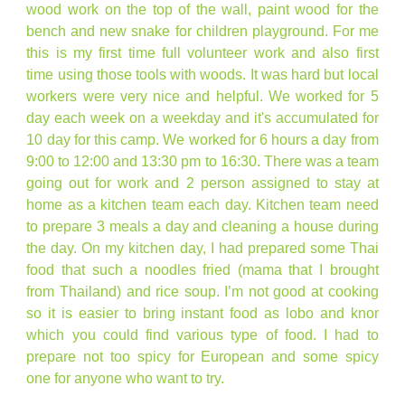
wood work on the top of the wall, paint wood for the
bench and new snake for children playground. For me
this is my first time full volunteer work and also first
time using those tools with woods. It was hard but local
workers were very nice and helpful. We worked for 5
day each week on a weekday and it's accumulated for
10 day for this camp. We worked for 6 hours a day from
9:00 to 12:00 and 13:30 pm to 16:30. There was a team
going out for work and 2 person assigned to stay at
home as a kitchen team each day. Kitchen team need
to prepare 3 meals a day and cleaning a house during
the day. On my kitchen day, I had prepared some Thai
food that such a noodles fried (mama that I brought
from Thailand) and rice soup. I’m not good at cooking
so it is easier to bring instant food as lobo and knor
which you could find various type of food. I had to
prepare not too spicy for European and some spicy
one for anyone who want to try.