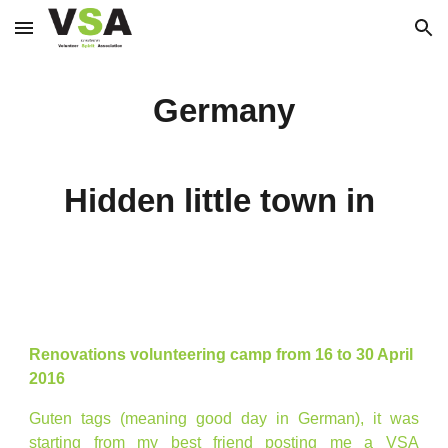
Skip to main content
Skip to navigation
Germany
Hidden little town in
Renovations volunteering camp from 16 to 30 April
2016
Guten tags (meaning good day in German), it was
starting from my best friend posting me a VSA