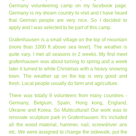
Germany volunteering camp on my facebook page.
Germany is my dream country to visit and I have heard
that German people are very nice. So I decided to
apply and I was selected to be part of this camp.
Grafenhausen is a small village on the top of mountain
(more than 1000 ft above sea level). The weather is
quite vary. I met all seasons in 2 weeks. My first meet
grafenhausen was about turning to spring and a week
later it turned to white Christmas with a heavy snowing
town. The weather up on the top is very good and
fresh. Local people usually do farm and agriculture.
There was totally 9 volunteers from many countries -
Germany, Belgium, Spain, Hong kong, England,
Ukraine and Korea. So Multicultural! Our work was to
renovate sculpture park in Grafenhausen. It's included
all the wood material, hammer, nail, screwdriver ans
etc. We were assigned to change the sidewalk, put the