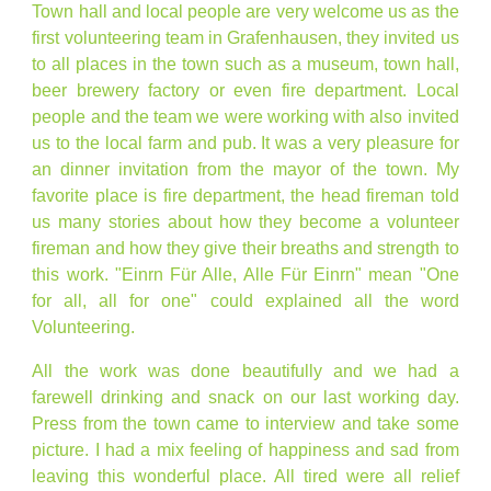
Town hall and local people are very welcome us as the
first volunteering team in Grafenhausen, they invited us
to all places in the town such as a museum, town hall,
beer brewery factory or even fire department. Local
people and the team we were working with also invited
us to the local farm and pub. It was a very pleasure for
an dinner invitation from the mayor of the town. My
favorite place is fire department, the head fireman told
us many stories about how they become a volunteer
fireman and how they give their breaths and strength to
this work. "Einrn Für Alle, Alle Für Einrn" mean "One
for all, all for one" could explained all the word
Volunteering.
All the work was done beautifully and we had a
farewell drinking and snack on our last working day.
Press from the town came to interview and take some
picture. I had a mix feeling of happiness and sad from
leaving this wonderful place. All tired were all relief