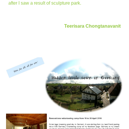
after I saw a result of sculpture park.
Teerisara Chongtanavanit