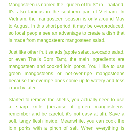
Mangosteen is named the "queen of fruits" in Thailand.
It's also famous in the southern part of Vietnam. In
Vietnam, the mangosteen season is only around May
to August. In this short period, it may be overproduced,
so local people see an advantage to create a dish that
is made from mangosteen: mangosteen salad.
Just like other fruit salads (apple salad, avocado salad,
or even Thai's Som Tam), the main ingredients are
mangosteen and cooked loin porks. You'll like to use
green mangosteens or not-over-ripe mangosteens
because the overripe ones come up to watery and less
crunchy later.
Started to remove the shells, you actually need to use
a sharp knife (because it green mangosteens,
remember and be careful, it's not easy at all). Save a
soft, tangy flesh inside. Meanwhile, you can cook the
loin porks with a pinch of salt. When everything is