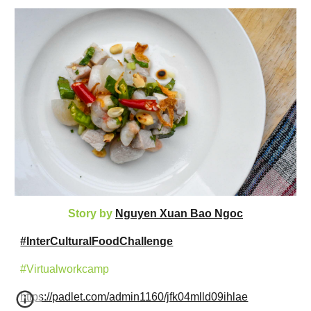
Story by
Nguyen Xuan Bao Ngoc
#InterCulturalFoodChallenge
#Virtualworkcamp
https://padlet.com/admin1160/jfk04mlld09ihlae