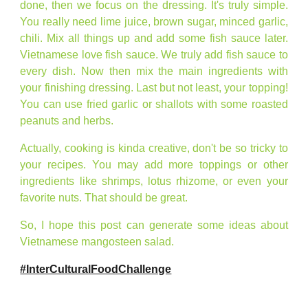
done, then we focus on the dressing. It's truly simple.
You really need lime juice, brown sugar, minced garlic,
chili. Mix all things up and add some fish sauce later.
Vietnamese love fish sauce. We truly add fish sauce to
every dish. Now then mix the main ingredients with
your finishing dressing. Last but not least, your topping!
You can use fried garlic or shallots with some roasted
peanuts and herbs.
Actually, cooking is kinda creative, don't be so tricky to
your recipes. You may add more toppings or other
ingredients like shrimps, lotus rhizome, or even your
favorite nuts. That should be great.
So, I hope this post can generate some ideas about
Vietnamese mangosteen salad.
#InterCulturalFoodChallenge