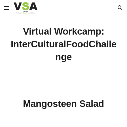
Skip to main content
Skip to navigation
Virtual Workcamp:
InterCulturalFoodChalle
nge
Mangosteen Salad